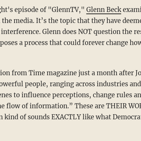
ht's episode of "GlennTV,"
Glenn Beck
exami
 the media. It’s the topic that they have dee
 interference. Glenn does NOT question the re
xposes a process that could forever change how
owerful people, ranging across industries and
enes to influence perceptions, change rules a
the flow of information.” These are THEIR WO
ion kind of sounds EXACTLY like what Democra