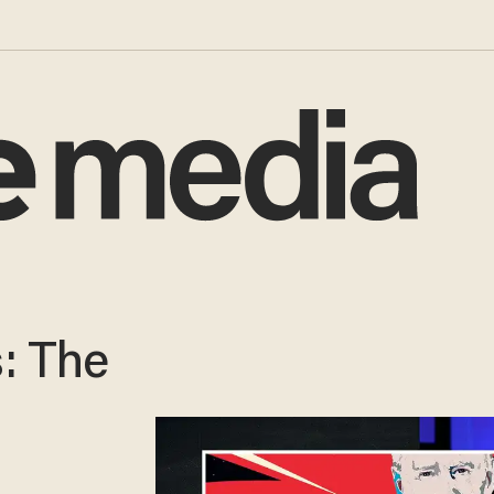
: The