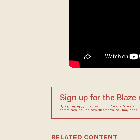
Sign up for the Blaze
By signing up, you agree to our
Privacy Policy
and
sometimes include advertisements. You may opt out 
RELATED CONTENT