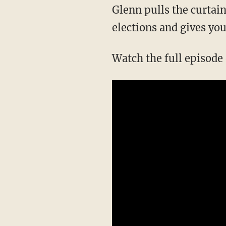
Glenn pulls the curtain on the entire scheme of Democrats to influence and NATIONALIZE
elections and gives you
Watch the full episod