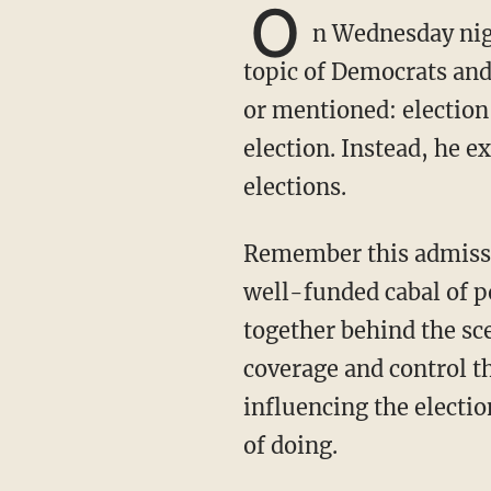
O
n Wednesday nig
topic of Democrats and
or mentioned: election
election. Instead, he e
elections.
Remember this admission from Time magazine just a month after Joe Biden took office: “A
well-funded cabal of p
together behind the sc
coverage and control 
influencing the elect
of doing.