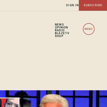
SIGN IN
SUBSCRIBE
NEWS
OPINION
MENU
RADIO
BLAZETV
SHOP