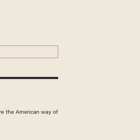
ve the American way of