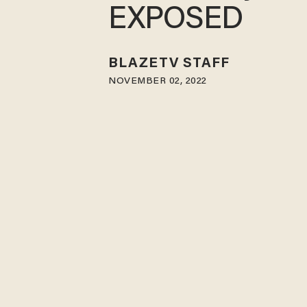
EXPOSED
BLAZETV STAFF
NOVEMBER 02, 2022