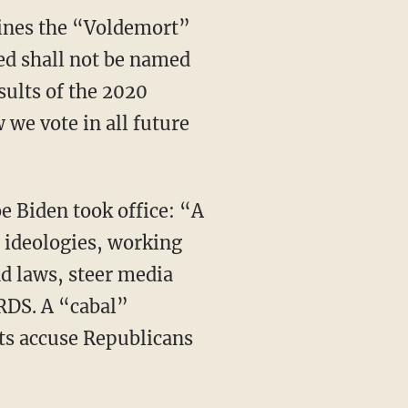
nes the “Voldemort”
med shall not be named
sults of the 2020
 we vote in all future
 ideologies, working
nd laws, steer media
RDS. A “cabal”
ts accuse Republicans