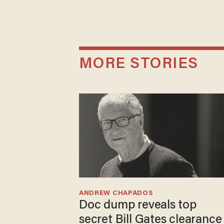
MORE STORIES
ANDREW CHAPADOS
Doc dump reveals top
secret Bill Gates clearance