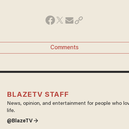
Comments
BLAZETV STAFF
News, opinion, and entertainment for people who lo
life.
@BlazeTV →