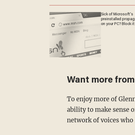
Sick of Microsoft's
preinstalled propa
on your PC? Block it
Want more from
To enjoy more of Glenn’s masterful storytelling, thought-provoking analysis, and uncanny
ability to make sense o
network of voices who 