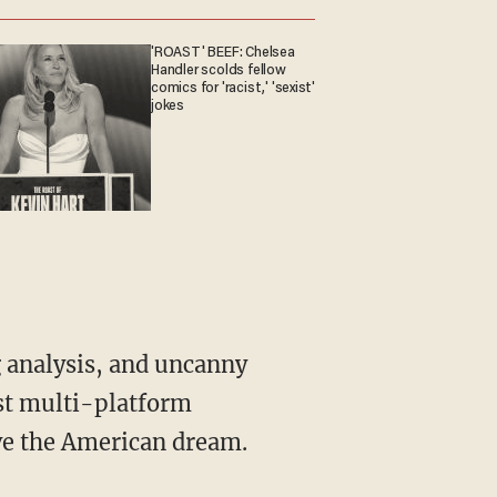
'ROAST' BEEF: Chelsea
Handler scolds fellow
comics for 'racist,' 'sexist'
jokes
st multi-platform
ive the American dream.