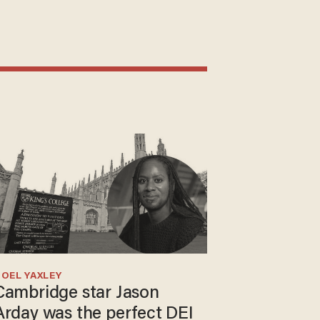
OEL YAXLEY
Cambridge star Jason
Arday was the perfect DEI