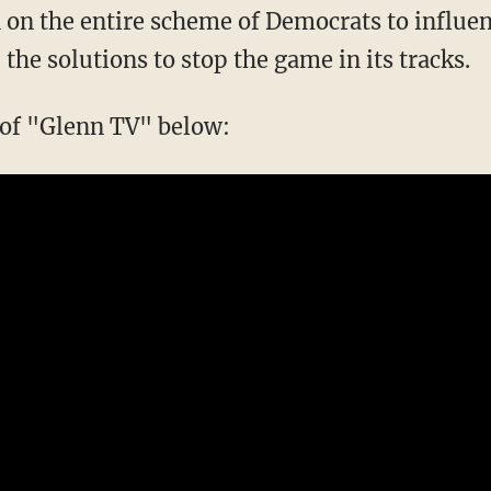
 the solutions to stop the game in its tracks.
e of "Glenn TV" below: