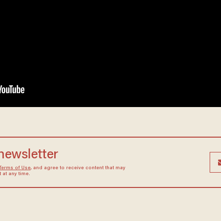
 newsletter
Terms of Use
, and agree to receive content that may
at any time.