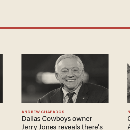
ANDREW CHAPADOS
N
Dallas Cowboys owner
Jerry Jones reveals there's