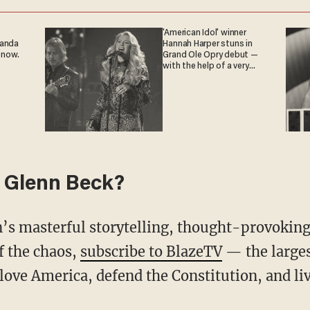
'American Idol' winner
ganda
Hannah Harper stuns in
 now.
Grand Ole Opry debut —
with the help of a very
special guest
 Glenn Beck?
f the chaos,
subscribe to BlazeTV
— the large
love America, defend the Constitution, and l