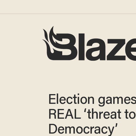
Election games
REAL ‘threat to
Democracy’