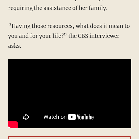
requiring the assistance of her family.
“Having those resources, what does it mean to
you and for your life?” the CBS interviewer
asks.