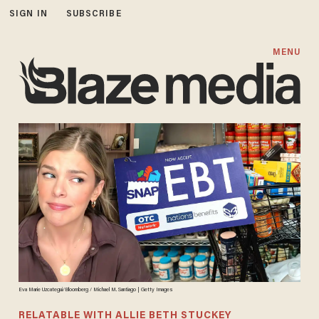
SIGN IN
SUBSCRIBE
MENU
Eva Marie Uzcategui/Bloomberg / Michael M. Santiago | Getty Images
RELATABLE WITH ALLIE BETH STUCKEY