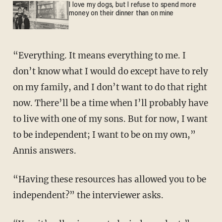
I love my dogs, but I refuse to spend more
money on their dinner than on mine
“Everything. It means everything to me. I
don’t know what I would do except have to rely
on my family, and I don’t want to do that right
now. There’ll be a time when I’ll probably have
to live with one of my sons. But for now, I want
to be independent; I want to be on my own,”
Annis answers.
“Having these resources has allowed you to be
independent?” the interviewer asks.