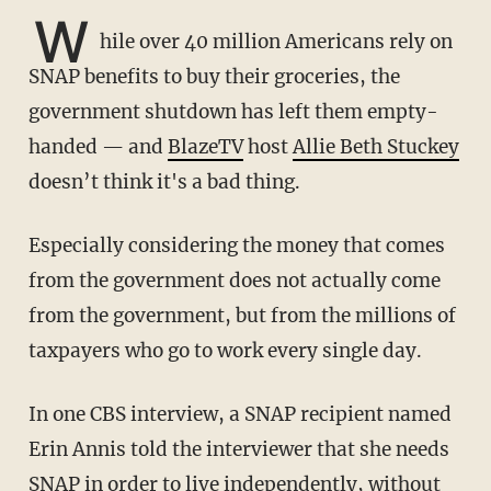
W
hile over 40 million Americans rely on
SNAP benefits to buy their groceries, the
government shutdown has left them empty-
handed — and
BlazeTV
host
Allie Beth Stuckey
doesn’t think it's a bad thing.
Especially considering the money that comes
from the government does not actually come
from the government, but from the millions of
taxpayers who go to work every single day.
In one CBS interview, a SNAP recipient named
Erin Annis told the interviewer that she needs
SNAP in order to live independently, without