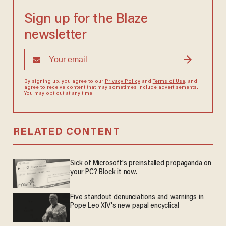
Sign up for the Blaze
newsletter
By signing up, you agree to our
Privacy Policy
and
Terms of Use
, and
agree to receive content that may sometimes include advertisements.
You may opt out at any time.
RELATED CONTENT
Sick of Microsoft's preinstalled propaganda on
your PC? Block it now.
Five standout denunciations and warnings in
Pope Leo XIV's new papal encyclical