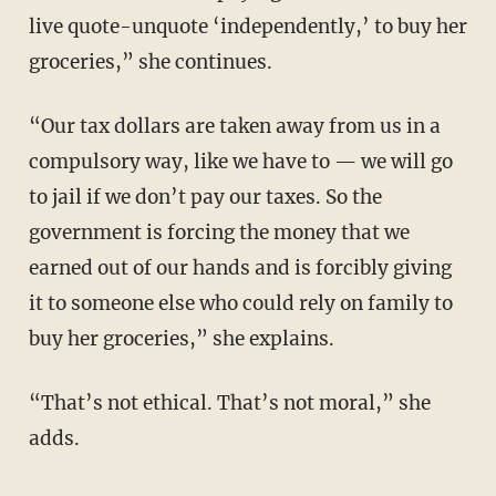
live quote-unquote ‘independently,’ to buy her
groceries,” she continues.
“Our tax dollars are taken away from us in a
compulsory way, like we have to — we will go
to jail if we don’t pay our taxes. So the
government is forcing the money that we
earned out of our hands and is forcibly giving
it to someone else who could rely on family to
buy her groceries,” she explains.
“That’s not ethical. That’s not moral,” she
adds.