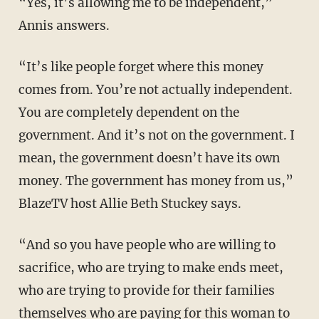
“Yes, it’s allowing me to be independent,”
Annis answers.
“It’s like people forget where this money
comes from. You’re not actually independent.
You are completely dependent on the
government. And it’s not on the government. I
mean, the government doesn’t have its own
money. The government has money from us,”
BlazeTV host Allie Beth Stuckey says.
“And so you have people who are willing to
sacrifice, who are trying to make ends meet,
who are trying to provide for their families
themselves who are paying for this woman to