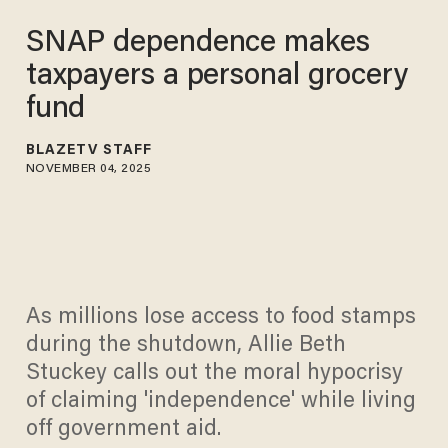
SNAP dependence makes
taxpayers a personal grocery
fund
BLAZETV STAFF
NOVEMBER 04, 2025
As millions lose access to food stamps
during the shutdown, Allie Beth
Stuckey calls out the moral hypocrisy
of claiming 'independence' while living
off government aid.