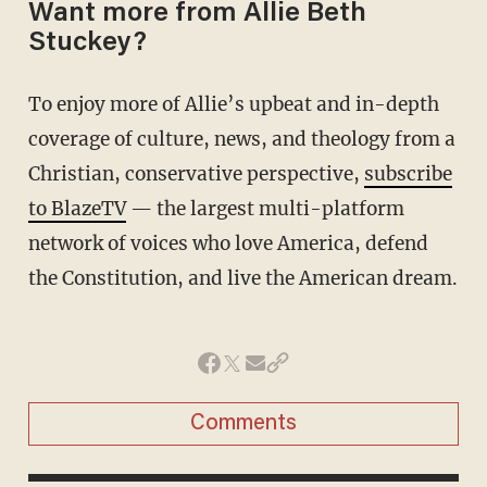
Want more from Allie Beth
Stuckey?
To enjoy more of Allie’s upbeat and in-depth
coverage of culture, news, and theology from a
Christian, conservative perspective,
subscribe
to BlazeTV
— the largest multi-platform
network of voices who love America, defend
the Constitution, and live the American dream.
Comments