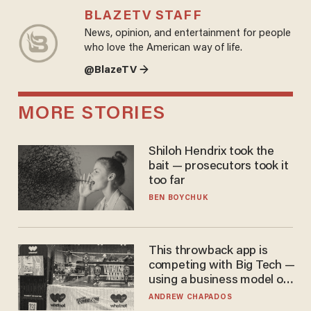
BLAZETV STAFF
News, opinion, and entertainment for people
who love the American way of life.
@BlazeTV →
MORE STORIES
Shiloh Hendrix took the
bait — prosecutors took it
too far
BEN BOYCHUK
This throwback app is
competing with Big Tech —
using a business model out
of the 1980s
ANDREW CHAPADOS