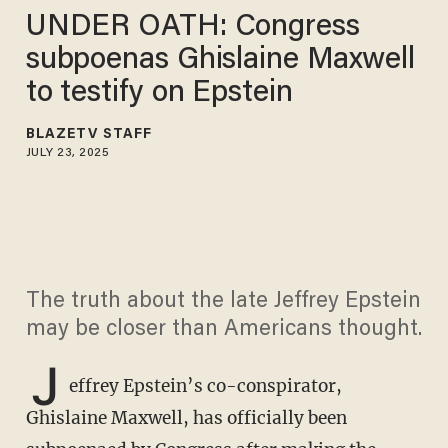
UNDER OATH: Congress
subpoenas Ghislaine Maxwell
to testify on Epstein
BLAZETV STAFF
JULY 23, 2025
The truth about the late Jeffrey Epstein
may be closer than Americans thought.
J
effrey Epstein’s co-conspirator,
Ghislaine Maxwell, has officially been