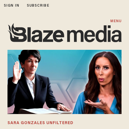
SIGN IN
SUBSCRIBE
MENU
SARA GONZALES UNFILTERED