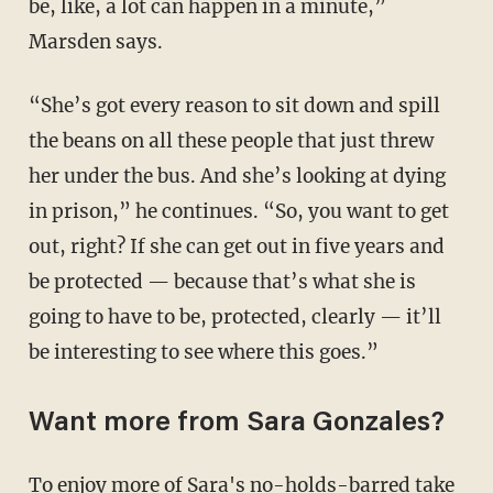
be, like, a lot can happen in a minute,”
Marsden says.
“She’s got every reason to sit down and spill
the beans on all these people that just threw
her under the bus. And she’s looking at dying
in prison,” he continues. “So, you want to get
out, right? If she can get out in five years and
be protected — because that’s what she is
going to have to be, protected, clearly — it’ll
be interesting to see where this goes.”
Want more from Sara Gonzales?
To enjoy more of Sara's no-holds-barred take