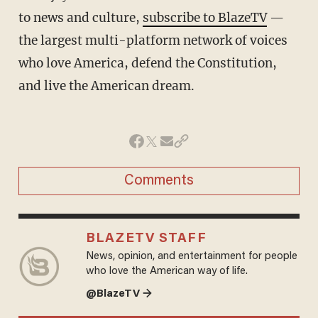
to news and culture,
subscribe to BlazeTV
—
the largest multi-platform network of voices
who love America, defend the Constitution,
and live the American dream.
Comments
BLAZETV STAFF
News, opinion, and entertainment for people
who love the American way of life.
@BlazeTV →