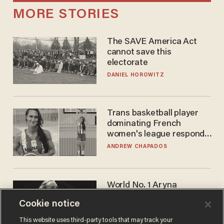
MORE STORIES
The SAVE America Act
cannot save this
electorate
DANIEL HOROWITZ
Trans basketball player
dominating French
women's league responds
to calls to play in WNBA
ANDREW CHAPADOS
World No. 1 Aryna
Sabalenka gives blunt
Cookie notice
answer when asked about
gender testing: 'Men are
ANDREW CHAPADOS
This website uses third-party tools that may track your