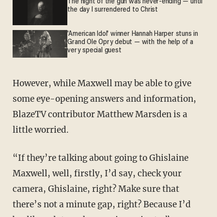
The night of the gun was never-ending — until
the day I surrendered to Christ
'American Idol' winner Hannah Harper stuns in
Grand Ole Opry debut — with the help of a
very special guest
However, while Maxwell may be able to give
some eye-opening answers and information,
BlazeTV contributor Matthew Marsden is a
little worried.
“If they’re talking about going to Ghislaine
Maxwell, well, firstly, I’d say, check your
camera, Ghislaine, right? Make sure that
there’s not a minute gap, right? Because I’d