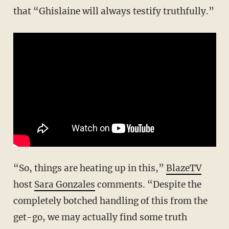
that “Ghislaine will always testify truthfully.”
“So, things are heating up in this,”
BlazeTV
host
Sara Gonzales
comments. “Despite the
completely botched handling of this from the
get-go, we may actually find some truth