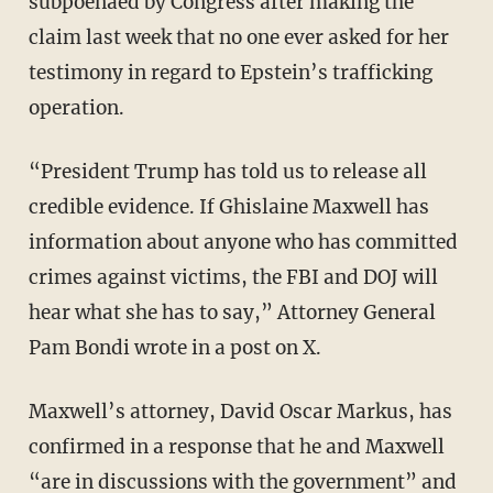
subpoenaed by Congress after making the
claim last week that no one ever asked for her
testimony in regard to Epstein’s trafficking
operation.
“President Trump has told us to release all
credible evidence. If Ghislaine Maxwell has
information about anyone who has committed
crimes against victims, the FBI and DOJ will
hear what she has to say,” Attorney General
Pam Bondi wrote in a post on X.
Maxwell’s attorney, David Oscar Markus, has
confirmed in a response that he and Maxwell
“are in discussions with the government” and