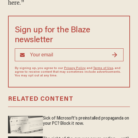
here.”
Sign up for the Blaze
newsletter
By signing up, you agree to our
Privacy Policy
and
Terms of Use
, and
agree to receive content that may sometimes include advertisements.
You may opt out at any time.
RELATED CONTENT
Sick of Microsoft's preinstalled propaganda on
your PC? Block it now.