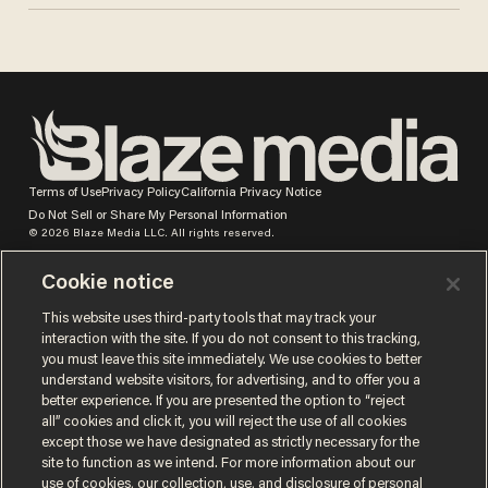
Terms of Use
Privacy Policy
California Privacy Notice
Do Not Sell or Share My Personal Information
© 2026 Blaze Media LLC. All rights reserved.
Cookie notice
This website uses third-party tools that may track your
interaction with the site. If you do not consent to this tracking,
you must leave this site immediately. We use cookies to better
understand website visitors, for advertising, and to offer you a
better experience. If you are presented the option to “reject
all” cookies and click it, you will reject the use of all cookies
except those we have designated as strictly necessary for the
site to function as we intend. For more information about our
use of cookies, our collection, use, and disclosure of personal