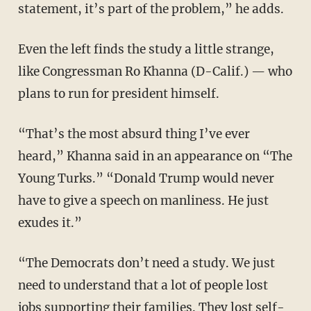
statement, it’s part of the problem,” he adds.
Even the left finds the study a little strange,
like Congressman Ro Khanna (D-Calif.) — who
plans to run for president himself.
“That’s the most absurd thing I’ve ever
heard,” Khanna said in an appearance on “The
Young Turks.” “Donald Trump would never
have to give a speech on manliness. He just
exudes it.”
“The Democrats don’t need a study. We just
need to understand that a lot of people lost
jobs supporting their families. They lost self-