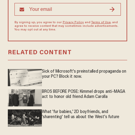
By signing up, you agree to our
Privacy Policy
and
Terms of Use
, and
agree to receive content that may sometimes include advertisements.
You may opt out at any time.
RELATED CONTENT
Sick of Microsoft's preinstalled propaganda on
your PC? Block it now.
BROS BEFORE POSE: Kimmel drops anti-MAGA
act to honor old friend Adam Carolla
What 'fur babies,' 2D boyfriends, and
'sharenting' tell us about the West's future