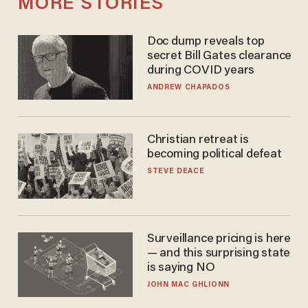
MORE STORIES
Doc dump reveals top
secret Bill Gates clearance
during COVID years
ANDREW CHAPADOS
Christian retreat is
becoming political defeat
STEVE DEACE
Surveillance pricing is here
— and this surprising state
is saying NO
JOHN MAC GHLIONN