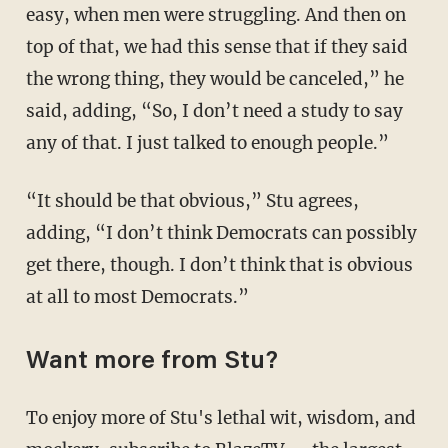
easy, when men were struggling. And then on
top of that, we had this sense that if they said
the wrong thing, they would be canceled,” he
said, adding, “So, I don’t need a study to say
any of that. I just talked to enough people.”
“It should be that obvious,” Stu agrees,
adding, “I don’t think Democrats can possibly
get there, though. I don’t think that is obvious
at all to most Democrats.”
Want more from Stu?
To enjoy more of Stu's lethal wit, wisdom, and