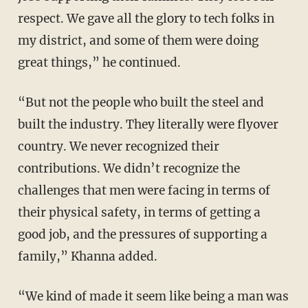
respect. We gave all the glory to tech folks in
my district, and some of them were doing
great things,” he continued.
“But not the people who built the steel and
built the industry. They literally were flyover
country. We never recognized their
contributions. We didn’t recognize the
challenges that men were facing in terms of
their physical safety, in terms of getting a
good job, and the pressures of supporting a
family,” Khanna added.
“We kind of made it seem like being a man was