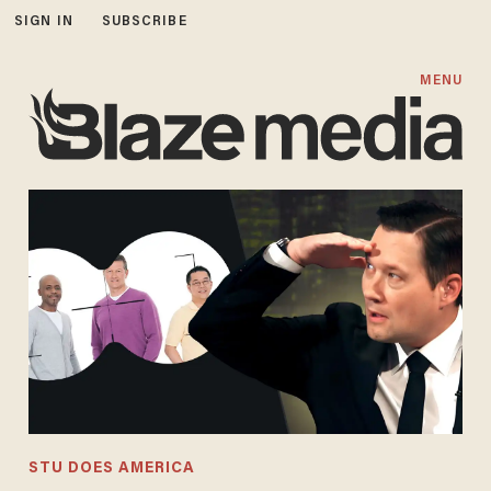
SIGN IN
SUBSCRIBE
MENU
STU DOES AMERICA