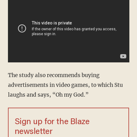
The study also recommends buying
advertisements in video games, to which Stu
laughs and says, “Oh my God.”
Sign up for the Blaze
newsletter