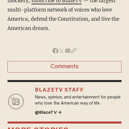
mockery,
subscribe to BlazeTV
— the largest
multi-platform network of voices who love
America, defend the Constitution, and live the
American dream.
Comments
BLAZETV STAFF
News, opinion, and entertainment for people
who love the American way of life.
@BlazeTV →