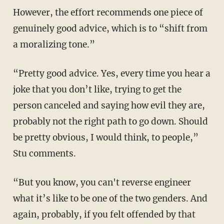
However, the effort recommends one piece of
genuinely good advice, which is to “shift from
a moralizing tone.”
“Pretty good advice. Yes, every time you hear a
joke that you don’t like, trying to get the
person canceled and saying how evil they are,
probably not the right path to go down. Should
be pretty obvious, I would think, to people,”
Stu comments.
“But you know, you can't reverse engineer
what it’s like to be one of the two genders. And
again, probably, if you felt offended by that