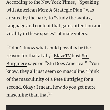
According to the New York Times, "Speaking
with American Men: A Strategic Plan” was
created by the party to "study the syntax,
language and content that gains attention and
virality in these spaces" of male voters.
“I don’t know what could possibly be the
reason for that at all,”
BlazeTV
host
Stu
Burguiere
says on “Stu Does America.” “You
know, they all just seem so masculine. Think
of the masculinity of a Pete Buttigieg for a
second. Okay? I mean, how do you get more
masculine than that?”