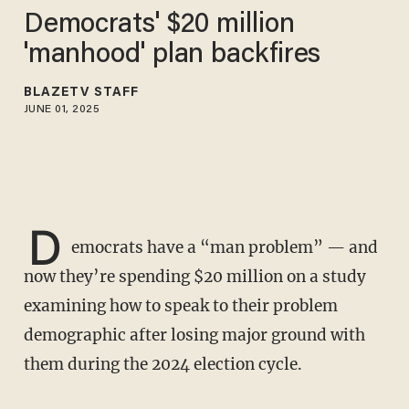
Democrats' $20 million
'manhood' plan backfires
BLAZETV STAFF
JUNE 01, 2025
D
emocrats have a “man problem” — and
now they’re spending $20 million on a study
examining how to speak to their problem
demographic after losing major ground with
them during the 2024 election cycle.