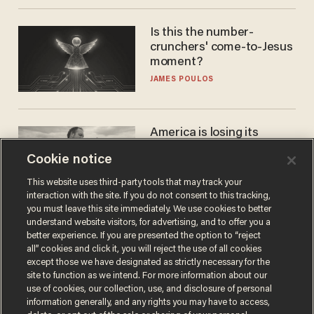
Is this the number-
crunchers' come-to-Jesus
moment?
JAMES POULOS
America is losing its
farmers to bankruptcy and
Cookie notice
suicide
JOHN MAC GHLIONN
This website uses third-party tools that may track your
interaction with the site. If you do not consent to this tracking,
you must leave this site immediately. We use cookies to better
understand website visitors, for advertising, and to offer you a
better experience. If you are presented the option to “reject
all” cookies and click it, you will reject the use of all cookies
except those we have designated as strictly necessary for the
site to function as we intend. For more information about our
use of cookies, our collection, use, and disclosure of personal
information generally, and any rights you may have to access,