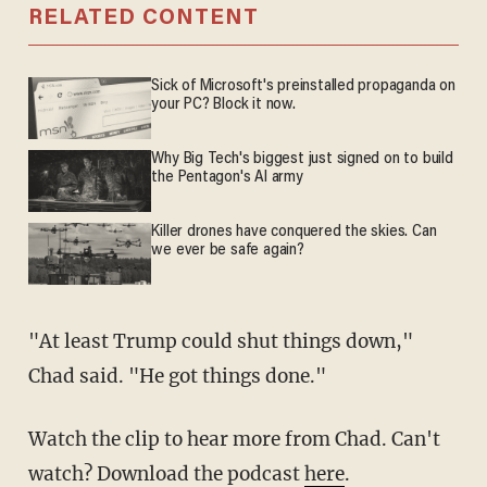
RELATED CONTENT
Sick of Microsoft's preinstalled propaganda on
your PC? Block it now.
Why Big Tech's biggest just signed on to build
the Pentagon's AI army
Killer drones have conquered the skies. Can
we ever be safe again?
"At least Trump could shut things down,"
Chad said. "He got things done."
Watch the clip to hear more from Chad. Can't
watch? Download the podcast
here
.