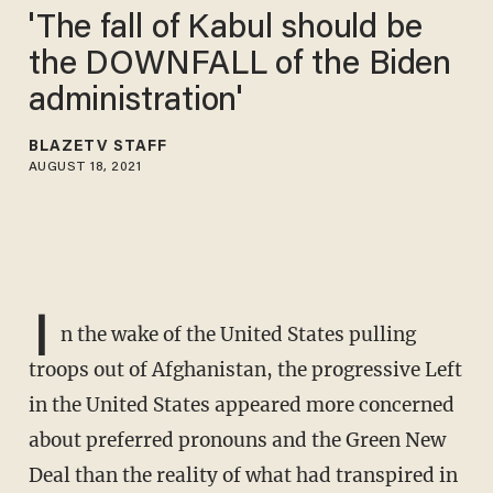
'The fall of Kabul should be
the DOWNFALL of the Biden
administration'
BLAZETV STAFF
AUGUST 18, 2021
I
n the wake of the United States pulling
troops out of Afghanistan, the progressive Left
in the United States appeared more concerned
about preferred pronouns and the Green New
Deal than the reality of what had transpired in