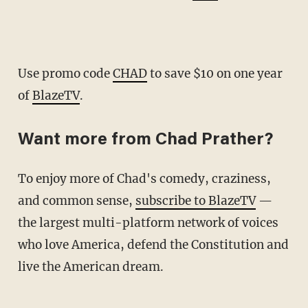
Use promo code
CHAD
to save $10 on one year
of
BlazeTV
.
Want more from Chad Prather?
To enjoy more of Chad's comedy, craziness,
and common sense,
subscribe to BlazeTV
—
the largest multi-platform network of voices
who love America, defend the Constitution and
live the American dream.