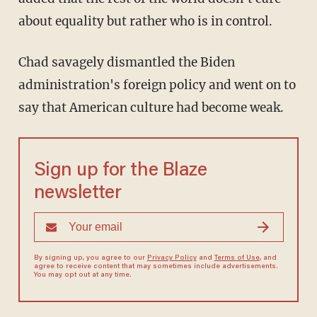
about equality but rather who is in control.
Chad savagely dismantled the Biden
administration's foreign policy and went on to
say that American culture had become weak.
Sign up for the Blaze
newsletter
By signing up, you agree to our
Privacy Policy
and
Terms of Use
, and
agree to receive content that may sometimes include advertisements.
You may opt out at any time.