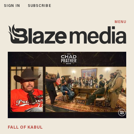
SIGN IN
SUBSCRIBE
MENU
FALL OF KABUL