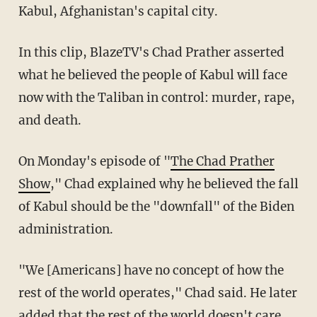
Kabul, Afghanistan's capital city.
In this clip, BlazeTV's Chad Prather asserted
what he believed the people of Kabul will face
now with the Taliban in control: murder, rape,
and death.
On Monday's episode of "
The Chad Prather
Show
," Chad explained why he believed the fall
of Kabul should be the "downfall" of the Biden
administration.
"We [Americans] have no concept of how the
rest of the world operates," Chad said. He later
added that the rest of the world doesn't care