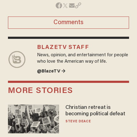
Comments
BLAZETV STAFF
News, opinion, and entertainment for people
who love the American way of life.
@BlazeTV →
MORE STORIES
Christian retreat is
becoming political defeat
STEVE DEACE