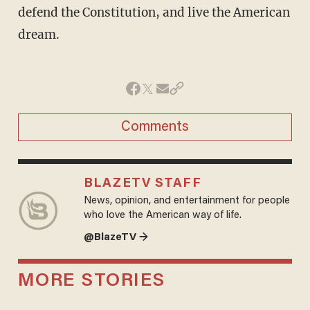
defend the Constitution, and live the American
dream.
Comments
BLAZETV STAFF
News, opinion, and entertainment for people
who love the American way of life.
@BlazeTV →
MORE STORIES