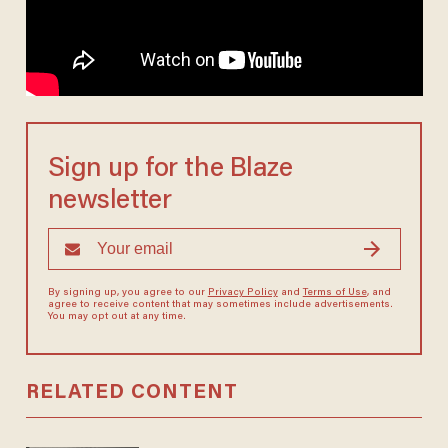
Sign up for the Blaze
newsletter
By signing up, you agree to our
Privacy Policy
and
Terms of Use
, and
agree to receive content that may sometimes include advertisements.
You may opt out at any time.
RELATED CONTENT