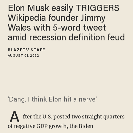
Elon Musk easily TRIGGERS
Wikipedia founder Jimmy
Wales with 5-word tweet
amid recession definition feud
BLAZETV STAFF
AUGUST 01, 2022
'Dang. I think Elon hit a nerve'
A
fter the U.S. posted two straight quarters
of negative GDP growth, the Biden