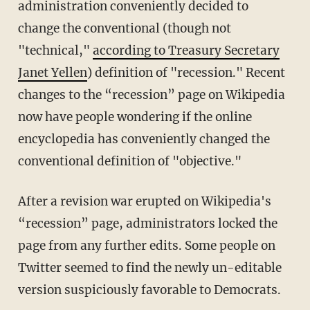
administration conveniently decided to
change the conventional (though not
"technical,"
according to Treasury Secretary
Janet Yellen
) definition of "recession." Recent
changes to the “recession” page on Wikipedia
now have people wondering if the online
encyclopedia has conveniently changed the
conventional definition of "objective."
After a revision war erupted on Wikipedia's
“recession” page, administrators locked the
page from any further edits. Some people on
Twitter seemed to find the newly un-editable
version suspiciously favorable to Democrats.