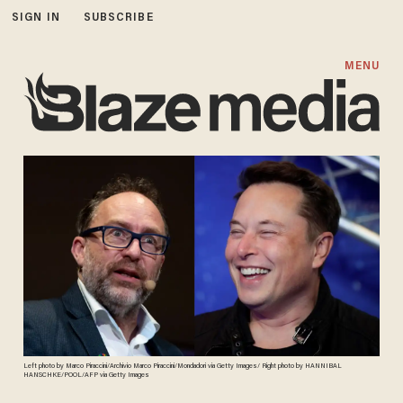
SIGN IN
SUBSCRIBE
MENU
Left photo by Marco Piraccini/Archivio Marco Piraccini/Mondadori via Getty Images/ Right photo by HANNIBAL
HANSCHKE/POOL/AFP via Getty Images