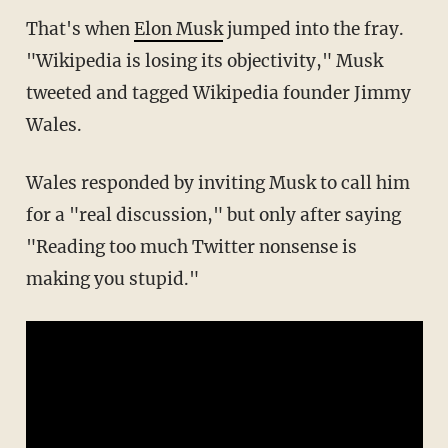
That's when
Elon Musk
jumped into the fray.
"Wikipedia is losing its objectivity," Musk
tweeted and tagged Wikipedia founder Jimmy
Wales.
Wales responded by inviting Musk to call him
for a "real discussion," but only after saying
"Reading too much Twitter nonsense is
making you stupid."