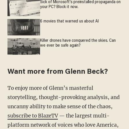
Sick of Microsoft's preinstalled propaganda on
your PC? Block it now.
6 movies that warned us about AI
Killer drones have conquered the skies. Can
we ever be safe again?
Want more from Glenn Beck?
To enjoy more of Glenn’s masterful
storytelling, thought-provoking analysis, and
uncanny ability to make sense of the chaos,
subscribe to BlazeTV
— the largest multi-
platform network of voices who love America,