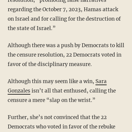
resolution, “promoting false narratives
regarding the October 7, 2023, Hamas attack
on Israel and for calling for the destruction of
the state of Israel.”
Although there was a push by Democrats to kill
the censure resolution, 22 Democrats voted in
favor of the disciplinary measure.
Although this may seem like a win,
Sara
Gonzales
isn’t all that enthused, calling the
censure a mere “slap on the wrist.”
Further, she’s not convinced that the 22
Democrats who voted in favor of the rebuke