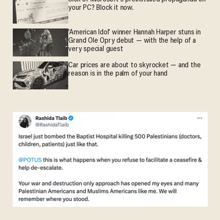
your PC? Block it now.
'American Idol' winner Hannah Harper stuns in
Grand Ole Opry debut — with the help of a
very special guest
Car prices are about to skyrocket — and the
reason is in the palm of your hand