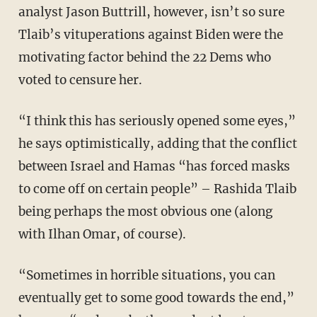
analyst Jason Buttrill, however, isn’t so sure
Tlaib’s vituperations against Biden were the
motivating factor behind the 22 Dems who
voted to censure her.
“I think this has seriously opened some eyes,”
he says optimistically, adding that the conflict
between Israel and Hamas “has forced masks
to come off on certain people” – Rashida Tlaib
being perhaps the most obvious one (along
with Ilhan Omar, of course).
“Sometimes in horrible situations, you can
eventually get to some good towards the end,”