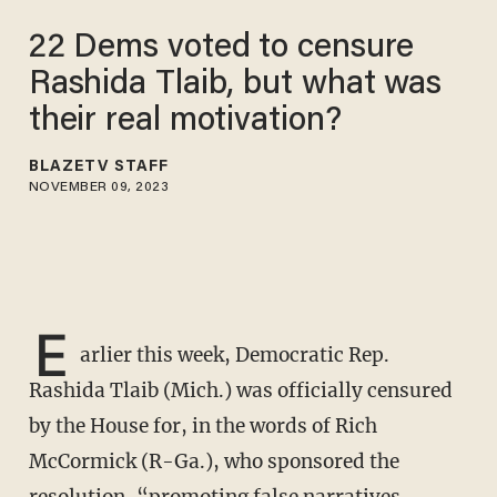
22 Dems voted to censure
Rashida Tlaib, but what was
their real motivation?
BLAZETV STAFF
NOVEMBER 09, 2023
E
arlier this week, Democratic Rep.
Rashida Tlaib (Mich.) was officially censured
by the House for, in the words of Rich
McCormick (R-Ga.), who sponsored the