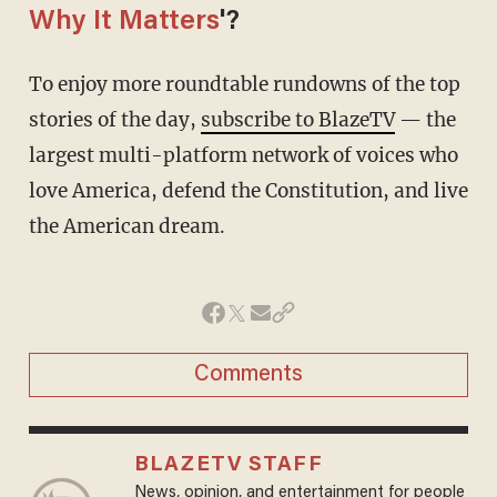
Why It Matters
'?
To enjoy more roundtable rundowns of the top
stories of the day,
subscribe to BlazeTV
— the
largest multi-platform network of voices who
love America, defend the Constitution, and live
the American dream.
Comments
BLAZETV STAFF
News, opinion, and entertainment for people