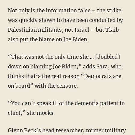
Not only is the information false – the strike
was quickly shown to have been conducted by
Palestinian militants, not Israel – but Tlaib
also put the blame on Joe Biden.
“That was not the only time she … [doubled]
down on blaming Joe Biden,” adds Sara, who
thinks that’s the real reason “Democrats are
on board” with the censure.
“You can’t speak ill of the dementia patient in
chief,” she mocks.
Glenn Beck’s head researcher, former military