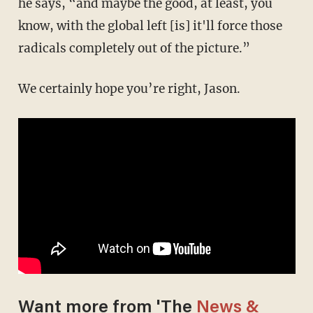
he says, “and maybe the good, at least, you
know, with the global left [is] it'll force those
radicals completely out of the picture.”
We certainly hope you’re right, Jason.
Want more from 'The
News &