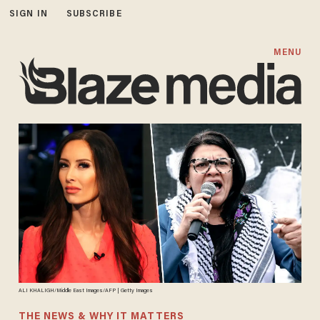
SIGN IN
SUBSCRIBE
MENU
ALI KHALIGH/Middle East Images/AFP | Getty Images
THE NEWS & WHY IT MATTERS