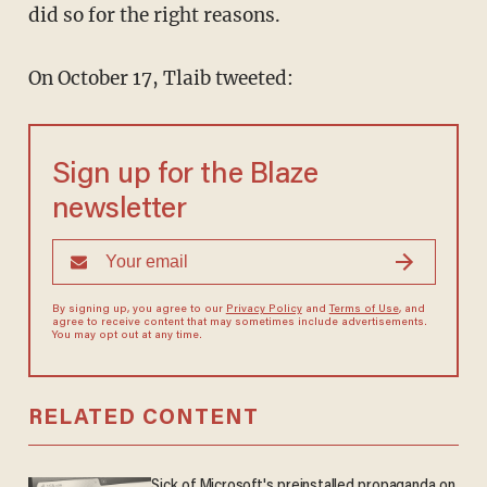
did so for the right reasons.
On October 17, Tlaib tweeted:
Sign up for the Blaze
newsletter
By signing up, you agree to our
Privacy Policy
and
Terms of Use
, and
agree to receive content that may sometimes include advertisements.
You may opt out at any time.
RELATED CONTENT
Sick of Microsoft's preinstalled propaganda on