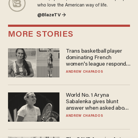
who love the American way of life.
@BlazeTV →
MORE STORIES
Trans basketball player
dominating French
women's league responds
to calls to play in WNBA
ANDREW CHAPADOS
World No. 1 Aryna
Sabalenka gives blunt
answer when asked about
gender testing: 'Men are
ANDREW CHAPADOS
way stronger'