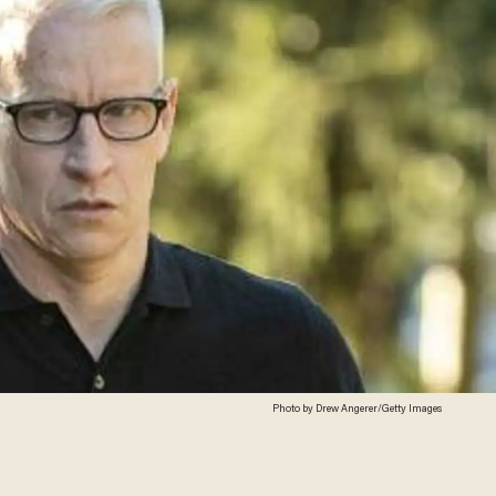
Photo by Drew Angerer/Getty Images