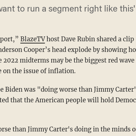
t to run a segment right like this'
eport,”
BlazeTV
host Dave Rubin shared a clip
derson Cooper’s head explode by showing ho
he 2022 midterms may be the biggest red wave 
on the issue of inflation.
cted that the American people will hold Democ