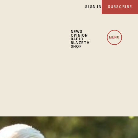
SIGN IN
SUBSCRIBE
NEWS
OPINION
MENU
RADIO
BLAZETV
SHOP