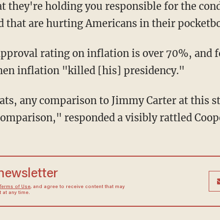
t they're holding you responsible for the cond
d that are hurting Americans in their pocketb
en inflation "killed [his] presidency."
 comparison," responded a visibly rattled Coop
 newsletter
Terms of Use
, and agree to receive content that may
at any time.