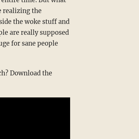
e realizing the
side the woke stuff and
ple are really supposed
fuge for sane people