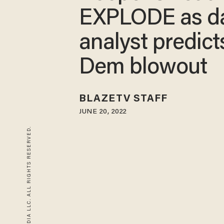
EXPLODE as d
analyst predict
Dem blowout
BLAZETV STAFF
JUNE 20, 2022
© 2026 BLAZE MEDIA LLC. ALL RIGHTS RESERVED.