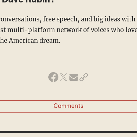
 Dave Rubin?
conversations, free speech, and big ideas wit
st multi-platform network of voices who love
 the American dream.
Comments