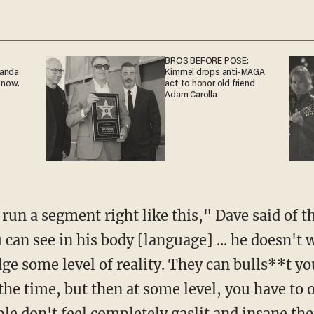
BROS BEFORE POSE:
ganda
Kimmel drops anti-MAGA
 now.
act to honor old friend
Adam Carolla
an see in his body [language] ... he doesn't w
e some level of reality. They can bulls**t you
the time, but then at some level, you have to 
le don't feel completely gaslit and insane the