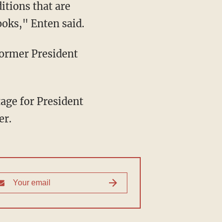
itions that are
ooks," Enten said.
er.