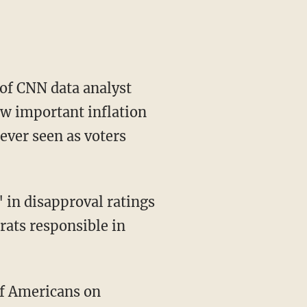
 of CNN data analyst
w important inflation
ever seen as voters
rats responsible in