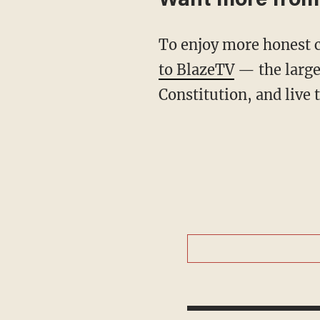
Want more from
To enjoy more honest 
to BlazeTV
— the large
Constitution, and live