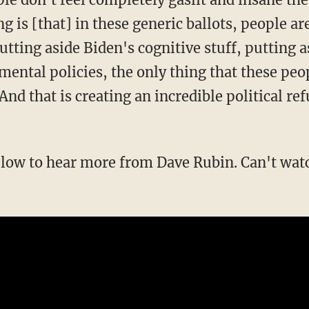
g is [that] in these generic ballots, people ar
tting aside Biden's cognitive stuff, putting a
mental policies, the only thing that these peo
 And that is creating an incredible political re