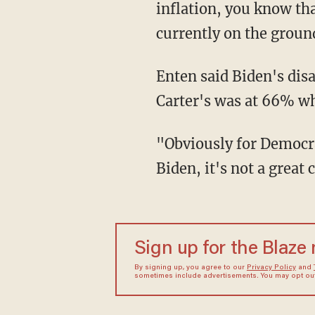
inflation, you know tha
currently on the groun
Enten said Biden's disapproval rating on inflation is over 70%, and former President
Carter's was at 66% wh
"Obviously for Democrats, any comparison to Jimmy Carter at this stage for President
Biden, it's not a great
Sign up for the Blaze
By signing up, you agree to our
Privacy Policy
and
sometimes include advertisements. You may opt out 