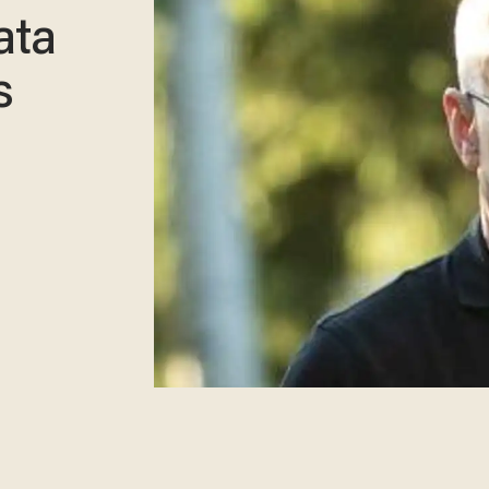
ata
s