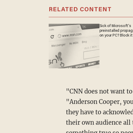
RELATED CONTENT
Sick of Microsoft's
preinstalled propa
on your PC? Block it
"CNN does not want to run a segment right like this," Dave said of the video clip.
"Anderson Cooper, you c
they have to acknowledg
their own audience all 
something true so peop