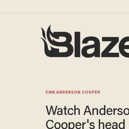
CNN ANDERSON COOPER
Watch Anders
Cooper's head