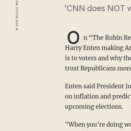
'CNN does NOT wan
O
n “The Rubin R
Harry Enten making An
is to voters and why t
trust Republicans more 
Enten said President Joe Biden was "doing worse than Jimmy Carter" in disapproval ratings
on inflation and predi
upcoming elections.
"When you're doing worse than Jimmy Carter's doing in the minds of Americans on