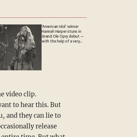
'American Idol' winner
Hannah Harper stuns in
Grand Ole Opry debut —
with the help of a very
special guest
ant to hear this. But
, and they can lie to
occasionally release
 entire time. But what