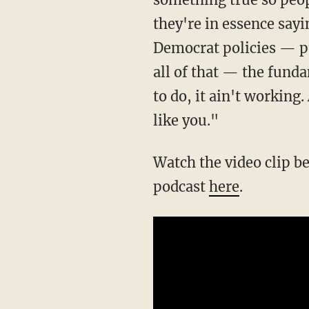
they're in essence sayin
Democrat policies — pu
all of that — the funda
to do, it ain't working.
like you."
Watch the video clip below to hear more from Dave Rubin. Can't watch? Download the
podcast
here
.