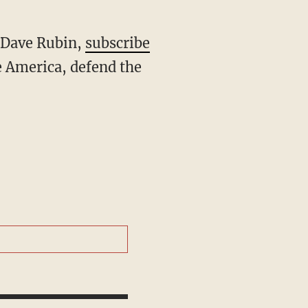
h Dave Rubin,
subscribe
 America, defend the