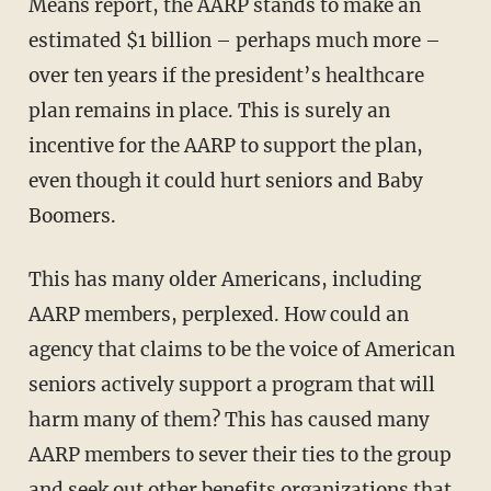
Means report, the AARP stands to make an
estimated $1 billion – perhaps much more –
over ten years if the president’s healthcare
plan remains in place. This is surely an
incentive for the AARP to support the plan,
even though it could hurt seniors and Baby
Boomers.
This has many older Americans, including
AARP members, perplexed. How could an
agency that claims to be the voice of American
seniors actively support a program that will
harm many of them? This has caused many
AARP members to sever their ties to the group
and seek out other benefits organizations that