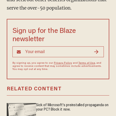
serve the over-50 population.
Sign up for the Blaze
newsletter
By signing up, you agree to our
Privacy Policy
and
Terms of Use
, and
agree to receive content that may sometimes include advertisements.
You may opt out at any time.
RELATED CONTENT
Sick of Microsoft's preinstalled propaganda on
your PC? Block it now.