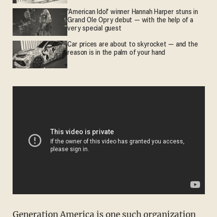
'American Idol' winner Hannah Harper stuns in
Grand Ole Opry debut — with the help of a
very special guest
Car prices are about to skyrocket — and the
reason is in the palm of your hand
Generation America
is one such organization