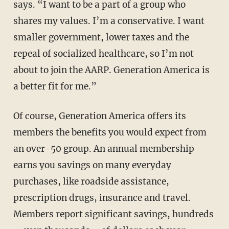
says. “I want to be a part of a group who
shares my values. I’m a conservative. I want
smaller government, lower taxes and the
repeal of socialized healthcare, so I’m not
about to join the AARP. Generation America is
a better fit for me.”
Of course, Generation America offers its
members the benefits you would expect from
an over-50 group. An annual membership
earns you savings on many everyday
purchases, like roadside assistance,
prescription drugs, insurance and travel.
Members report significant savings, hundreds