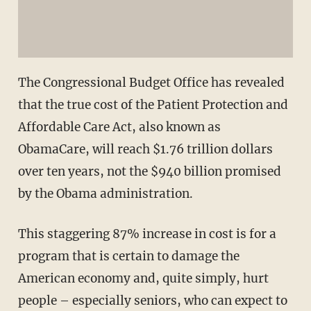
The Congressional Budget Office has revealed
that the true cost of the Patient Protection and
Affordable Care Act, also known as
ObamaCare, will reach $1.76 trillion dollars
over ten years, not the $940 billion promised
by the Obama administration.
This staggering 87% increase in cost is for a
program that is certain to damage the
American economy and, quite simply, hurt
people – especially seniors, who can expect to