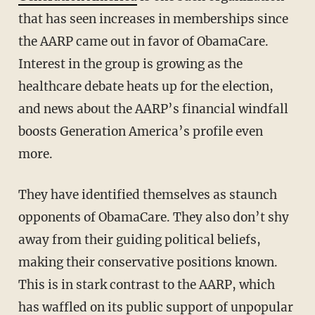
that has seen increases in memberships since
the AARP came out in favor of ObamaCare.
Interest in the group is growing as the
healthcare debate heats up for the election,
and news about the AARP’s financial windfall
boosts Generation America’s profile even
more.
They have identified themselves as staunch
opponents of ObamaCare. They also don’t shy
away from their guiding political beliefs,
making their conservative positions known.
This is in stark contrast to the AARP, which
has waffled on its public support of unpopular