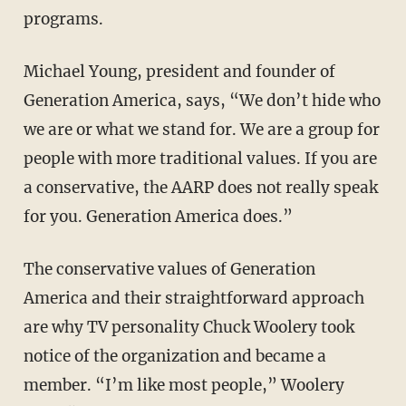
programs.
Michael Young, president and founder of
Generation America, says, “We don’t hide who
we are or what we stand for. We are a group for
people with more traditional values. If you are
a conservative, the AARP does not really speak
for you. Generation America does.”
The conservative values of Generation
America and their straightforward approach
are why TV personality Chuck Woolery took
notice of the organization and became a
member. “I’m like most people,” Woolery