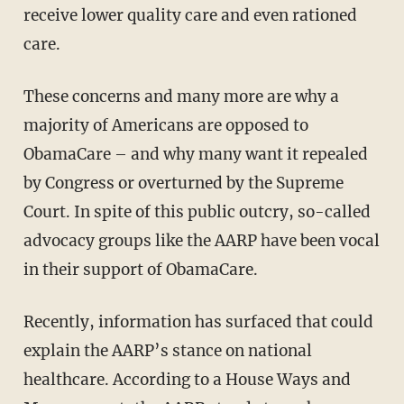
receive lower quality care and even rationed
care.
These concerns and many more are why a
majority of Americans are opposed to
ObamaCare – and why many want it repealed
by Congress or overturned by the Supreme
Court. In spite of this public outcry, so-called
advocacy groups like the AARP have been vocal
in their support of ObamaCare.
Recently, information has surfaced that could
explain the AARP’s stance on national
healthcare. According to a House Ways and