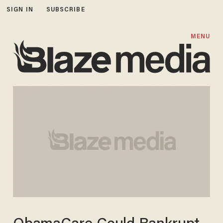
SIGN IN
SUBSCRIBE
MENU