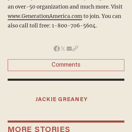
an over-50 organization and much more. Visit
www.GenerationAmerica.com
to join. You can
also call toll free: 1-800-706-5604.
Comments
JACKIE GREANEY
MORE STORIES