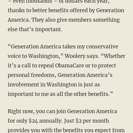
– even thousands – of dollars each year,
thanks to better benefits offered by Generation
America. They also give members something
else that’s important.
“Generation America takes my conservative
voice to Washington,” Woolery says. “Whether
it’s a call to repeal ObamaCare or to protect
personal freedoms, Generation America’s
involvement in Washington is just as
important to me as all the other benefits.”
Right now, you can join Generation America
for only $24 annually. Just $2 per month
provides you with the benefits you expect from