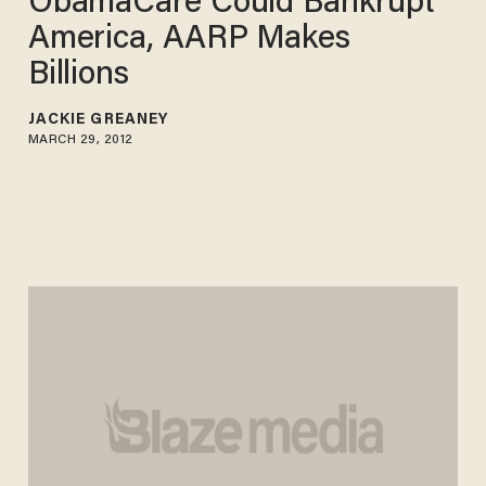
ObamaCare Could Bankrupt
America, AARP Makes
Billions
JACKIE GREANEY
MARCH 29, 2012