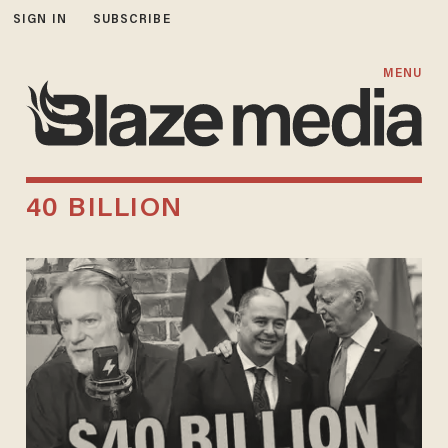
SIGN IN
SUBSCRIBE
MENU
40 BILLION