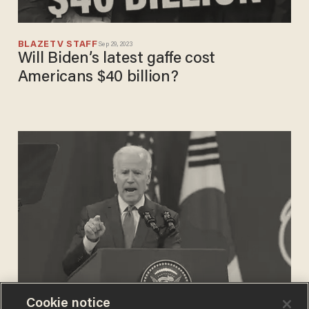
BLAZETV STAFF
Sep 29, 2023
Will Biden’s latest gaffe cost
Americans $40 billion?
Cookie notice
SAMUEL MANGOLD-LENETT
May 21, 2022