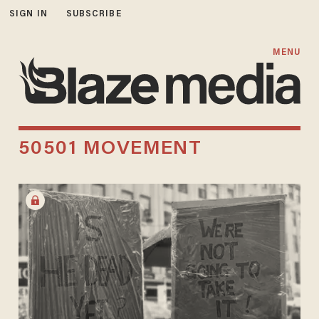
SIGN IN
SUBSCRIBE
MENU
50501 MOVEMENT