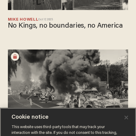
MIKE HOWELL
Oct 17, 2025
No Kings, no boundaries, no America
Cookie notice
MIKE HOWELL
This website uses third-party tools that may track your
Jul 28, 2025
Democrats wanted a makeover. They
interaction with the site. If you do not consent to this tracking,