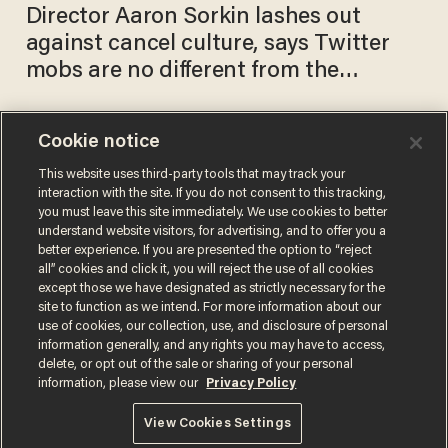
Director Aaron Sorkin lashes out
against cancel culture, says Twitter
mobs are no different from the
McCarthy era
Cookie notice
Aaron Sorkin slams
Facebook political ad policy in
This website uses third-party tools that may track your
interaction with the site. If you do not consent to this tracking,
NYT op-ed — Zuckerberg
you must leave this site immediately. We use cookies to better
uses Sorkin's own words on
AARON COLEN
understand website visitors, for advertising, and to offer you a
Oct 31, 2019
free speech to dismiss him
better experience. If you are presented the option to “reject
all” cookies and click it, you will reject the use of all cookies
except those we have designated as strictly necessary for the
site to function as we intend. For more information about our
use of cookies, our collection, use, and disclosure of personal
information generally, and any rights you may have to access,
delete, or opt out of the sale or sharing of your personal
Terms of Use
Privacy Policy
California Privacy Notice
information, please view our
Privacy Policy
Do Not Sell or Share My Personal Information
© 2026 Blaze Media LLC. All rights reserved.
View Cookies Settings