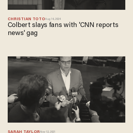
CHRISTIAN TOTO
Aug 14, 2024
Colbert slays fans with 'CNN reports
news' gag
SARAH TAYLOR
Nov 12, 2021