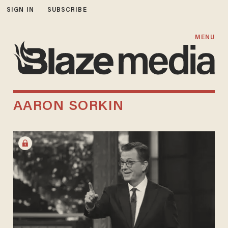
SIGN IN
SUBSCRIBE
MENU
AARON SORKIN