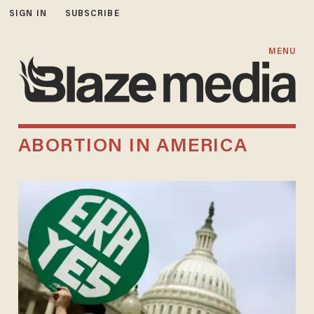
SIGN IN
SUBSCRIBE
MENU
ABORTION IN AMERICA