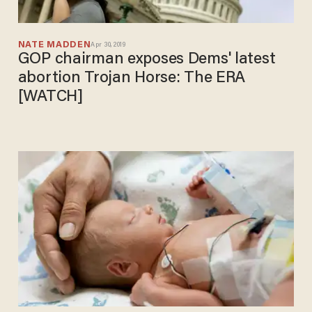
NATE MADDEN
Apr 30, 2019
GOP chairman exposes Dems' latest
abortion Trojan Horse: The ERA
[WATCH]