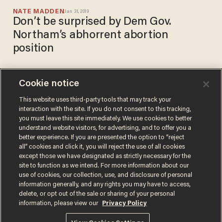
NATE MADDEN
Jan 31, 2019
Don’t be surprised by Dem Gov.
Northam’s abhorrent abortion
position
Cookie notice
‘Pro-life is pro-science’:
March for Life taking
This website uses third-party tools that may track your
interaction with the site. If you do not consent to this tracking,
abortion proponents back to
you must leave this site immediately. We use cookies to better
school
NATE MADDEN
understand website visitors, for advertising, and to offer you a
Oct 18, 2018
better experience. If you are presented the option to “reject
all” cookies and click it, you will reject the use of all cookies
except those we have designated as strictly necessary for the
site to function as we intend. For more information about our
use of cookies, our collection, use, and disclosure of personal
information generally, and any rights you may have to access,
delete, or opt out of the sale or sharing of your personal
Terms of Use
Privacy Policy
California Privacy Notice
information, please view our
Privacy Policy
Do Not Sell or Share My Personal Information
© 2026 Blaze Media LLC. All rights reserved.