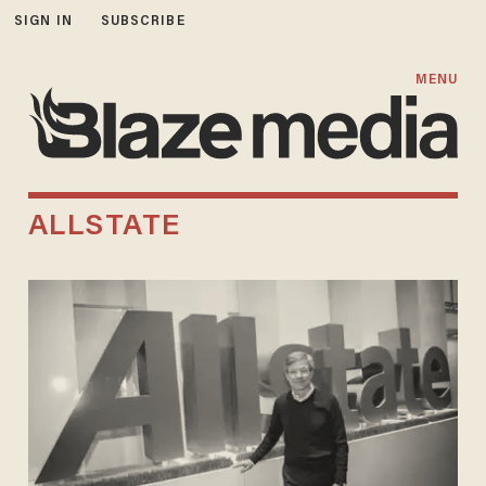
SIGN IN
SUBSCRIBE
MENU
ALLSTATE