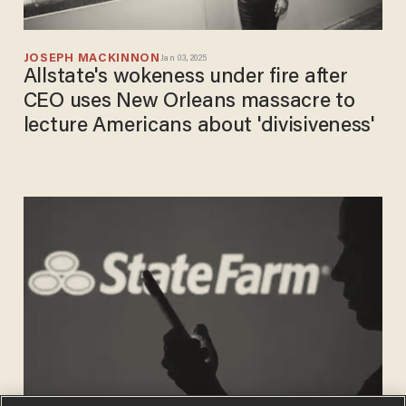
JOSEPH MACKINNON
Jan 03, 2025
Allstate's wokeness under fire after
CEO uses New Orleans massacre to
lecture Americans about 'divisiveness'