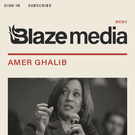
SIGN IN
SUBSCRIBE
MENU
AMER GHALIB