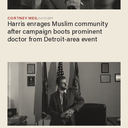
CORTNEY WEIL
Oct 23, 2024
Harris enrages Muslim community
after campaign boots prominent
doctor from Detroit-area event