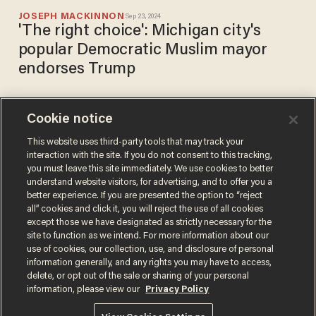
JOSEPH MACKINNON
Sep 23, 2024
'The right choice': Michigan city's
popular Democratic Muslim mayor
endorses Trump
Cookie notice
Mayor fights back after
LGBT advocates complain
This website uses third-party tools that may track your
interaction with the site. If you do not consent to this tracking,
about rule banning pride flag
you must leave this site immediately. We use cookies to better
displays on public property
CHRIS ENLOE
understand website visitors, for advertising, and to offer you a
Sep 20, 2023
better experience. If you are presented the option to “reject
all” cookies and click it, you will reject the use of all cookies
except those we have designated as strictly necessary for the
site to function as we intend. For more information about our
use of cookies, our collection, use, and disclosure of personal
information generally, and any rights you may have to access,
delete, or opt out of the sale or sharing of your personal
Terms of Use
Privacy Policy
California Privacy Notice
information, please view our
Privacy Policy
Do Not Sell or Share My Personal Information
© 2026 Blaze Media LLC. All rights reserved.