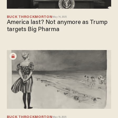
BUCK THROCKMORTON
May 14, 2025
America last? Not anymore as Trump
targets Big Pharma
BUCK THROCKMORTON
May 10, 2025