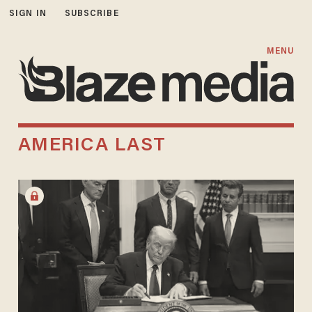
SIGN IN
SUBSCRIBE
MENU
AMERICA LAST