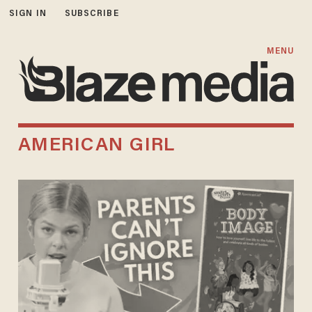
SIGN IN
SUBSCRIBE
MENU
AMERICAN GIRL