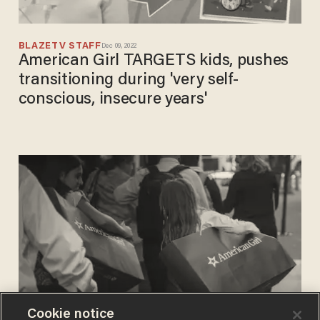
BLAZETV STAFF
Dec 09, 2022
American Girl TARGETS kids, pushes
transitioning during 'very self-
conscious, insecure years'
Cookie notice