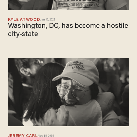
KYLE ATWOOD
Jan 10, 2026
Washington, DC, has become a hostile
city-state
JEREMY CARL
Nov 15, 2025