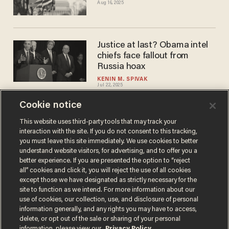
Aug 16, 2025
Justice at last? Obama intel
chiefs face fallout from
Russia hoax
KENIN M. SPIVAK
Jul 22, 2025
Cookie notice
Trump gave Americans a
This website uses third-party tools that may track your
interaction with the site. If you do not consent to this tracking,
choice, not an echo
you must leave this site immediately. We use cookies to better
DANIEL MCCARTHY
understand website visitors, for advertising, and to offer you a
Jul 20, 2025
better experience. If you are presented the option to “reject
all” cookies and click it, you will reject the use of all cookies
except those we have designated as strictly necessary for the
site to function as we intend. For more information about our
use of cookies, our collection, use, and disclosure of personal
information generally, and any rights you may have to access,
delete, or opt out of the sale or sharing of your personal
Terms of Use
Privacy Policy
California Privacy Notice
information, please view our
Privacy Policy