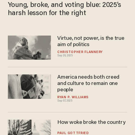
Young, broke, and voting blue: 2025’s
harsh lesson for the right
Virtue, not power, is the true
aim of politics
CHRISTOPHER FLANNERY
Sep 20, 2025
America needs both creed
and culture to remain one
people
RYAN P. WILLIAMS
Sep 07, 2025
How woke broke the country
PAUL GOTTFRIED