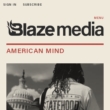
SIGN IN
SUBSCRIBE
MENU
AMERICAN MIND