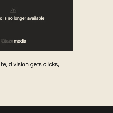
e, division gets clicks,