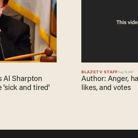
BLAZETV STAFF
Aug 16, 2017
Author: Anger, hat
s Al Sharpton
likes, and votes
 'sick and tired'