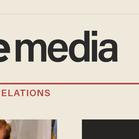
RELATIONS