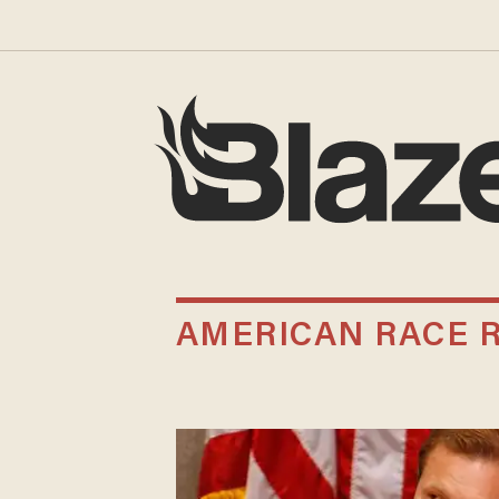
AMERICAN RACE 