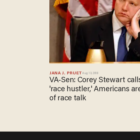
JANA J. PRUET
Aug 13, 2018
VA-Sen: Corey Stewart call
'race hustler,' Americans are
of race talk