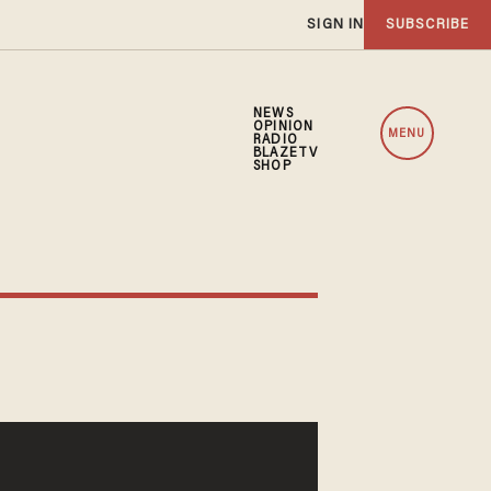
SIGN IN
SUBSCRIBE
NEWS
OPINION
MENU
RADIO
BLAZETV
SHOP