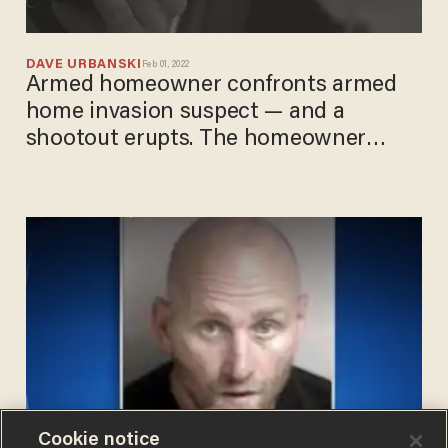
DAVE URBANSKI
Feb 01, 2022
Armed homeowner confronts armed
home invasion suspect — and a
shootout erupts. The homeowner
wins.
Cookie notice