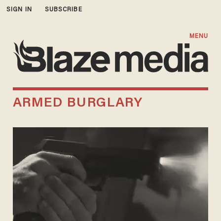
SIGN IN
SUBSCRIBE
MENU
ARMED BURGLARY