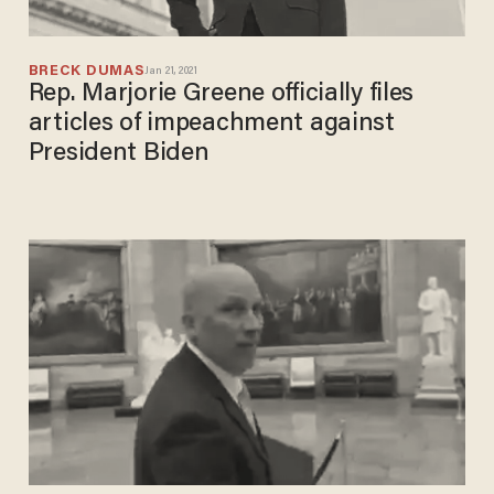
BRECK DUMAS
Jan 21, 2021
Rep. Marjorie Greene officially files
articles of impeachment against
President Biden