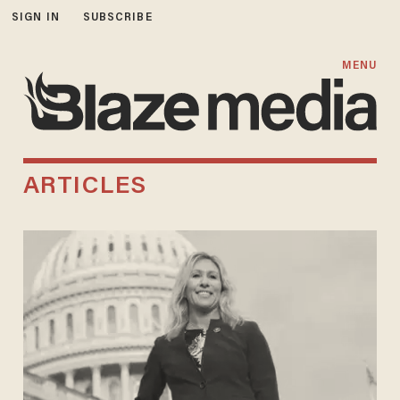
SIGN IN
SUBSCRIBE
MENU
ARTICLES