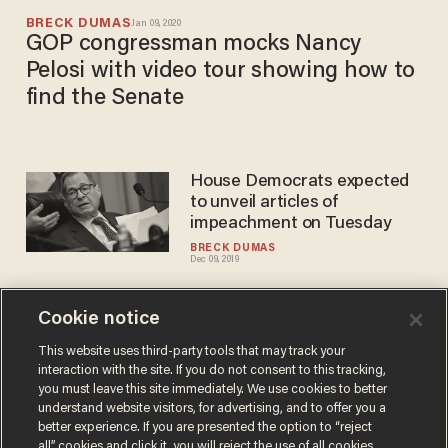
BRECK DUMAS
Jan 09, 2020
GOP congressman mocks Nancy
Pelosi with video tour showing how to
find the Senate
House Democrats expected
to unveil articles of
impeachment on Tuesday
BRECK DUMAS
Dec 09, 2019
Cookie notice
Rep. Rashida Tlaib says she'll
file articles of impeachment
This website uses third-party tools that may track your
interaction with the site. If you do not consent to this tracking,
against Trump by month's
you must leave this site immediately. We use cookies to better
end
BRECK DUMAS
understand website visitors, for advertising, and to offer you a
Mar 06, 2019
better experience. If you are presented the option to “reject
all” cookies and click it, you will reject the use of all cookies