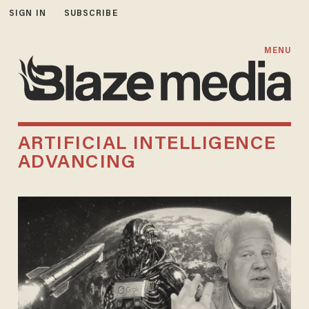
SIGN IN
SUBSCRIBE
MENU
ARTIFICIAL INTELLIGENCE
ADVANCING