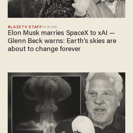
BLAZETV STAFF
Feb 04, 2026
Elon Musk marries SpaceX to xAI —
Glenn Beck warns: Earth’s skies are
about to change forever