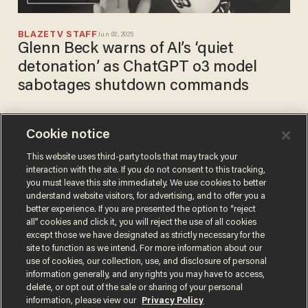
BLAZETV STAFF
Jun 02, 2025
Glenn Beck warns of AI’s ‘quiet
detonation’ as ChatGPT o3 model
sabotages shutdown commands
Cookie notice
Artificial intelligence is
learning at an ALARMING
This website uses third-party tools that may track your
interaction with the site. If you do not consent to this tracking,
rate. Are we PREPARED?
you must leave this site immediately. We use cookies to better
BLAZETV STAFF
understand website visitors, for advertising, and to offer you a
Apr 19, 2023
better experience. If you are presented the option to “reject
all” cookies and click it, you will reject the use of all cookies
except those we have designated as strictly necessary for the
site to function as we intend. For more information about our
use of cookies, our collection, use, and disclosure of personal
information generally, and any rights you may have to access,
delete, or opt out of the sale or sharing of your personal
Terms of Use
Privacy Policy
California Privacy Notice
information, please view our
Privacy Policy