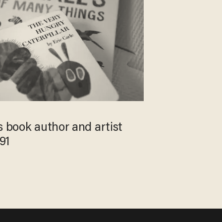
s book author and artist
 91