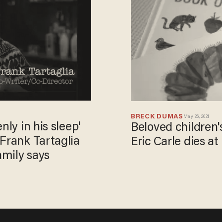
BRECK DUMAS
May 26, 2021
nly in his sleep'
Beloved children'
Frank Tartaglia
Eric Carle dies at
amily says