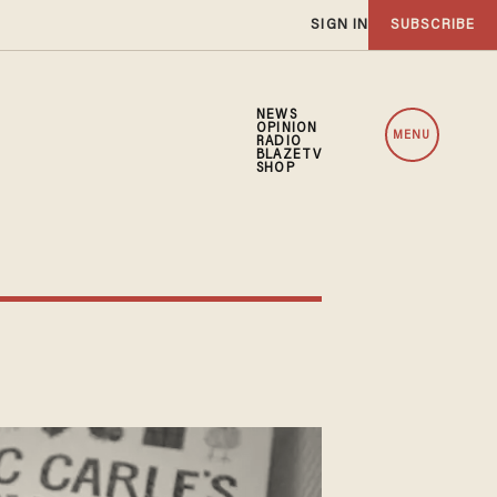
SIGN IN
SUBSCRIBE
NEWS
OPINION
MENU
RADIO
BLAZETV
SHOP