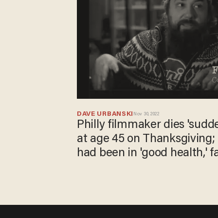
DAVE URBANSKI
Nov 30, 2022
Philly filmmaker dies 'sudde
at age 45 on Thanksgiving; 
had been in 'good health,' f