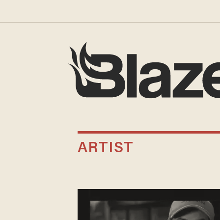
ARTIST