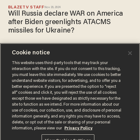
BLAZETV STAFF
Nov 20, 2024
Will Russia declare WAR on America
after Biden greenlights ATACMS
missiles for Ukraine?
Cookie notice
Four Republican senators
sign letter urging Biden to
This website uses third-party tools that may track your
interaction with the site. If you do not consent to this tracking,
send missile systems to
you must leave this site immediately. We use cookies to better
Ukraine
ALEX NITZBERG
understand website visitors, for advertising, and to offer you a
Sep 19, 2023
better experience. If you are presented the option to “reject
all” cookies and click it, you will reject the use of all cookies
except those we have designated as strictly necessary for the
site to function as we intend. For more information about our
use of cookies, our collection, use, and disclosure of personal
information generally, and any rights you may have to access,
delete, or opt out of the sale or sharing of your personal
Terms of Use
Privacy Policy
California Privacy Notice
information, please view our
Privacy Policy
Do Not Sell or Share My Personal Information
© 2026 Blaze Media LLC. All rights reserved.