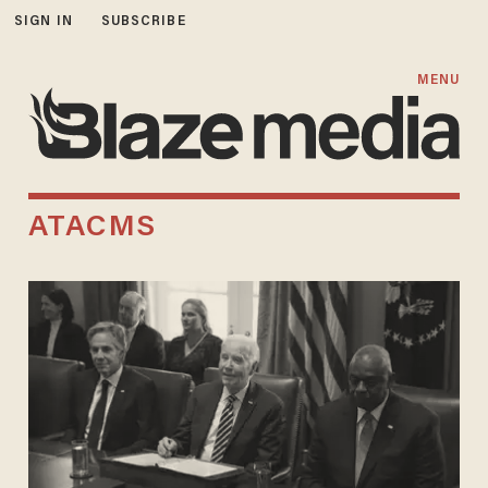
SIGN IN
SUBSCRIBE
MENU
ATACMS