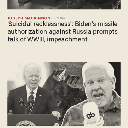
JOSEPH MACKINNON
Nov 20, 2024
'Suicidal recklessness': Biden's missile
authorization against Russia prompts
talk of WWIII, impeachment