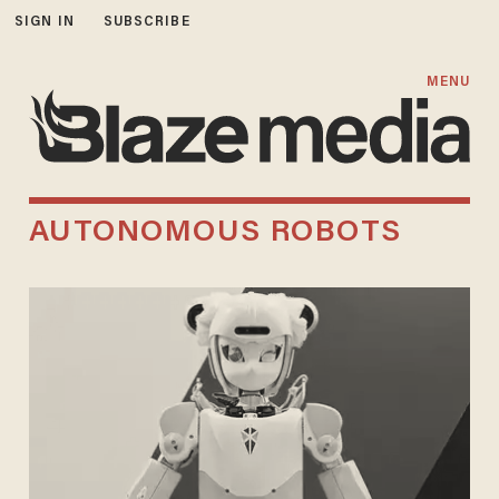
SIGN IN
SUBSCRIBE
MENU
AUTONOMOUS ROBOTS