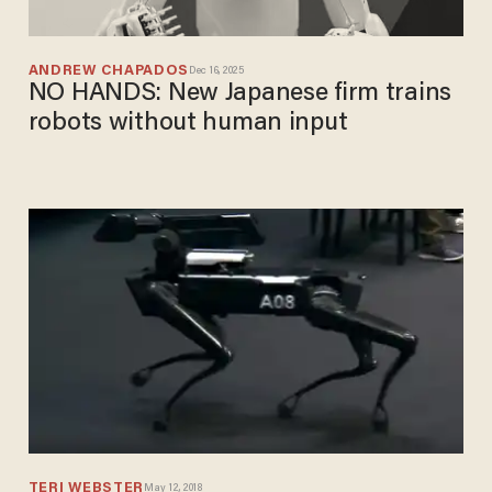
ANDREW CHAPADOS
Dec 16, 2025
NO HANDS: New Japanese firm trains
robots without human input
TERI WEBSTER
May 12, 2018