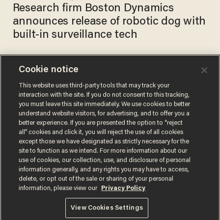
Research firm Boston Dynamics
announces release of robotic dog with
built-in surveillance tech
Cookie notice
San Francisco nonprofit uses
robot to chase away
This website uses third-party tools that may track your
interaction with the site. If you do not consent to this tracking,
homeless people
you must leave this site immediately. We use cookies to better
TERI WEBSTER
understand website visitors, for advertising, and to offer you a
Dec 13, 2017
better experience. If you are presented the option to “reject
all” cookies and click it, you will reject the use of all cookies
except those we have designated as strictly necessary for the
site to function as we intend. For more information about our
use of cookies, our collection, use, and disclosure of personal
information generally, and any rights you may have to access,
delete, or opt out of the sale or sharing of your personal
Terms of Use
Privacy Policy
California Privacy Notice
information, please view our
Privacy Policy
Do Not Sell or Share My Personal Information
© 2026 Blaze Media LLC. All rights reserved.
View Cookies Settings