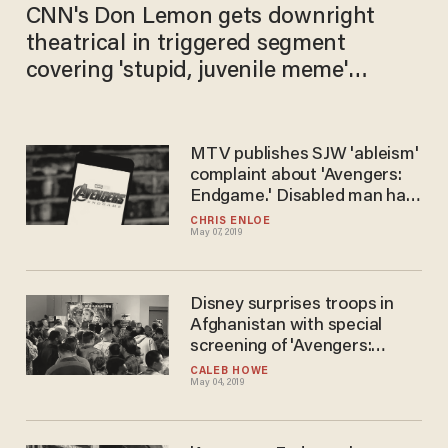
CNN's Don Lemon gets downright
theatrical in triggered segment
covering 'stupid, juvenile meme'
showing President Trump erasing
Democrats
MTV publishes SJW 'ableism'
complaint about 'Avengers:
Endgame.' Disabled man has
perfect response.
CHRIS ENLOE
May 07, 2019
Disney surprises troops in
Afghanistan with special
screening of 'Avengers:
Endgame'
CALEB HOWE
May 04, 2019