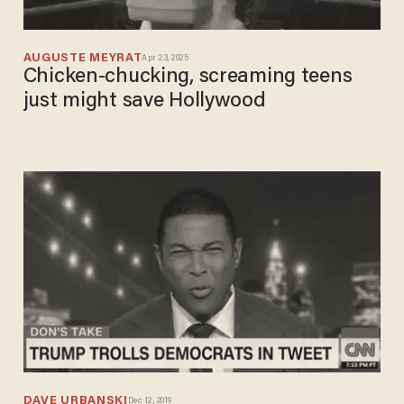
AUGUSTE MEYRAT
Apr 23, 2025
Chicken-chucking, screaming teens
just might save Hollywood
DAVE URBANSKI
Dec 12, 2019