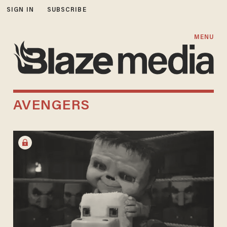
SIGN IN
SUBSCRIBE
MENU
AVENGERS