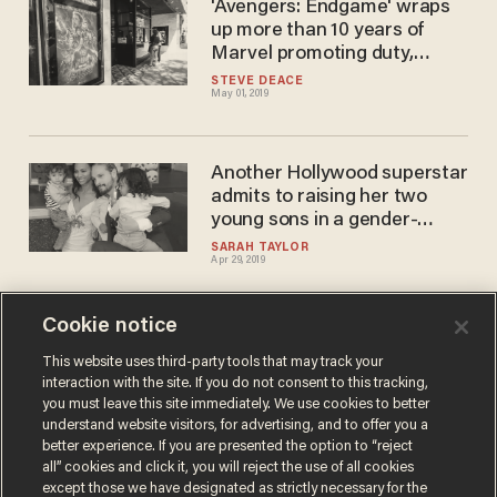
'Avengers: Endgame' wraps
up more than 10 years of
Marvel promoting duty,
honor, courage, and truth.
STEVE DEACE
May 01, 2019
But beware the 'woke'
crowd's plans for the future.
Another Hollywood superstar
admits to raising her two
young sons in a gender-
neutral environment
SARAH TAYLOR
Apr 29, 2019
Cookie notice
Man in Hong Kong allegedly
beaten up for shouting
This website uses third-party tools that may track your
interaction with the site. If you do not consent to this tracking,
'Avengers: Endgame' spoilers
you must leave this site immediately. We use cookies to better
outside theater
CALEB HOWE
understand website visitors, for advertising, and to offer you a
Apr 27, 2019
better experience. If you are presented the option to “reject
all” cookies and click it, you will reject the use of all cookies
except those we have designated as strictly necessary for the