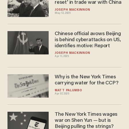
reset' in trade war with China
JOSEPH MACKINNON
May 12, 2025
Chinese official avows Beijing
is behind cyberattacks on US,
identifies motive: Report
JOSEPH MACKINNON
Apr 11, 2025
Why is the New York Times
carrying water for the CCP?
MATT PALUMBO
Apr 07, 2025
The New York Times wages
war on Shen Yun — but is
Beijing pulling the strings?