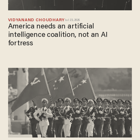
VIDYANAND CHOUDHARY
Jul 23, 2026
America needs an artificial
intelligence coalition, not an AI
fortress