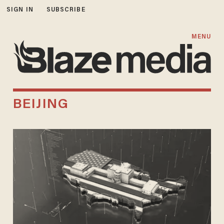
SIGN IN
SUBSCRIBE
MENU
BEIJING