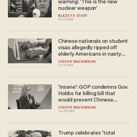
warning: ‘This is the new
nuclear weapon’
BLAZETV STAFF
Oct 15, 2025
Chinese nationals on student
visas allegedly ripped off
elderly Americans in nasty
scheme
JOSEPH MACKINNON
Jul 15, 2025
'Insane': GOP condemns Gov.
Hobbs for killing bill that
would prevent Chinese
communists from owning
JOSEPH MACKINNON
Jun 05, 2025
land near military bases
Trump celebrates 'total