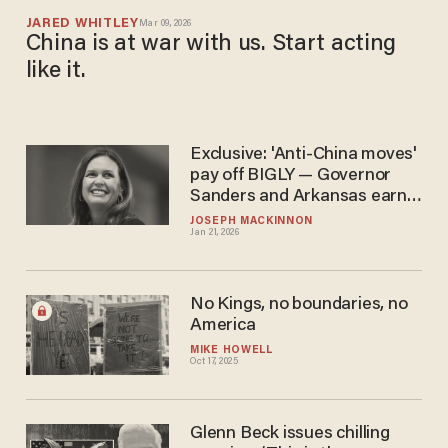
JARED WHITLEY
Mar 09, 2026
China is at war with us. Start acting
like it.
Exclusive: 'Anti-China moves'
pay off BIGLY — Governor
Sanders and Arkansas earn
A+ for crushing CCP land-
JOSEPH MACKINNON
Jan 21, 2026
grabs
No Kings, no boundaries, no
America
MIKE HOWELL
Oct 17, 2025
Glenn Beck issues chilling