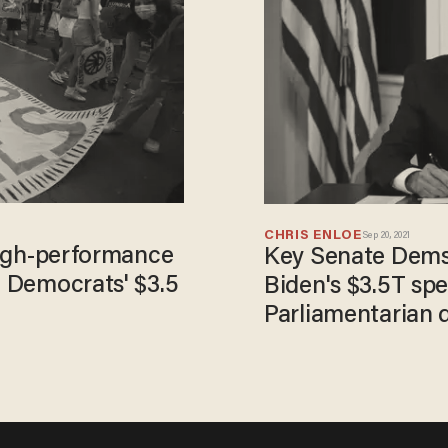
CHRIS ENLOE
Sep 20, 2021
'high-performance
Key Senate Dems 
n Democrats' $3.5
Biden's $3.5T sp
Parliamentarian d
immigration plan