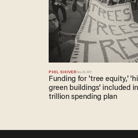
PHIL SHIVER
Sep 29, 2021
Funding for 'tree equity,' 
green buildings' included i
trillion spending plan