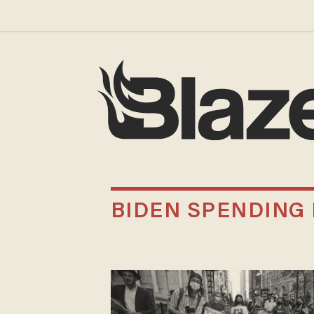
BIDEN SPENDING 