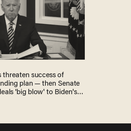
threaten success of
ending plan — then Senate
eals 'big blow' to Biden's
s