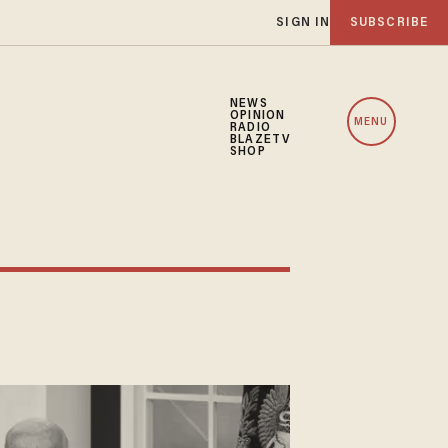
SIGN IN
SUBSCRIBE
NEWS
OPINION
MENU
RADIO
BLAZETV
SHOP