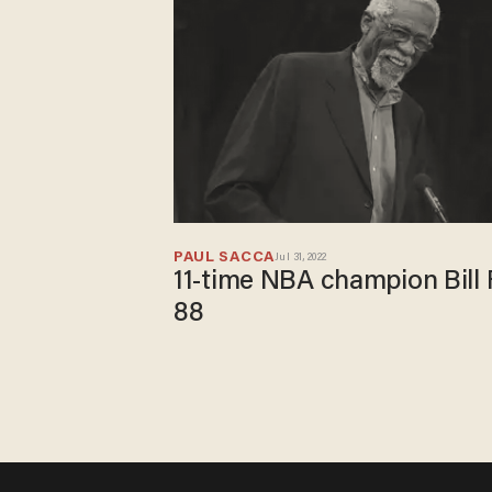
PAUL SACCA
Jul 31, 2022
11-time NBA champion Bill 
88