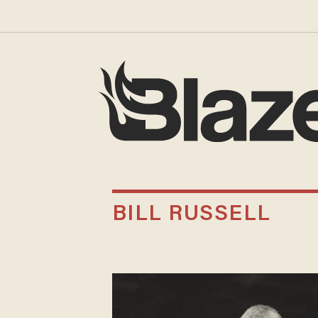
BILL RUSSELL