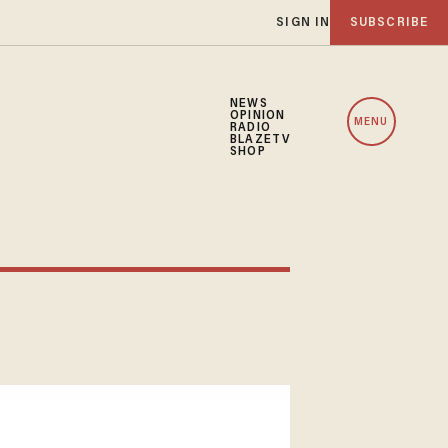
SIGN IN
SUBSCRIBE
NEWS
OPINION
MENU
RADIO
BLAZETV
SHOP