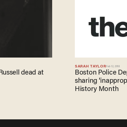
SARAH TAYLOR
Feb 12, 2018
Russell dead at
Boston Police De
sharing 'inapprop
History Month