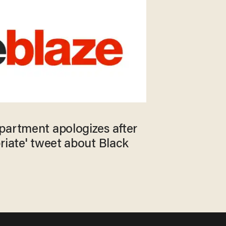
partment apologizes after
riate' tweet about Black