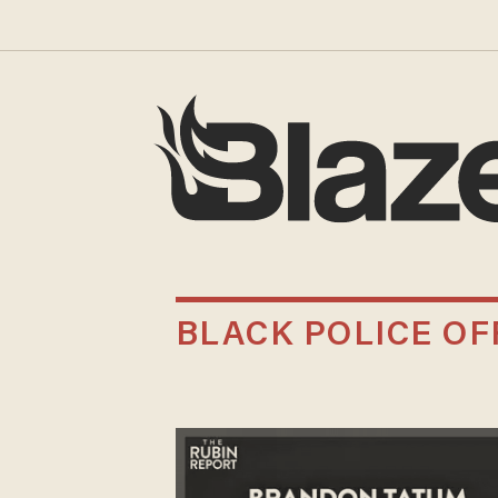
BLACK POLICE OF