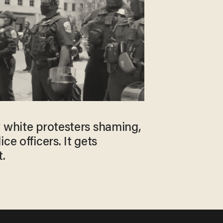
w white protesters shaming,
ce officers. It gets
.