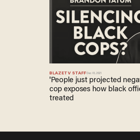
BLAZETV STAFF
Dec 01, 2021
'People just projected negat
cop exposes how black off
treated