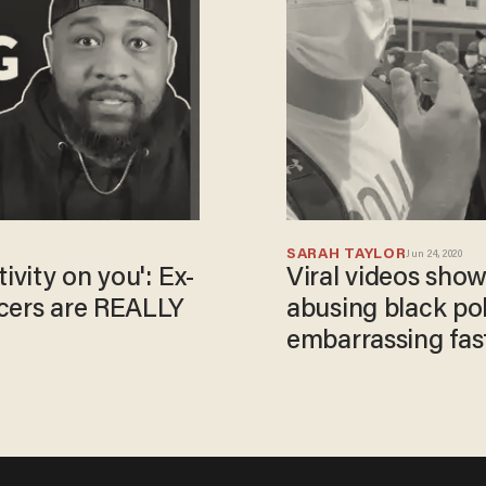
SARAH TAYLOR
Jun 24, 2020
ivity on you': Ex-
Viral videos sho
icers are REALLY
abusing black poli
embarrassing fast