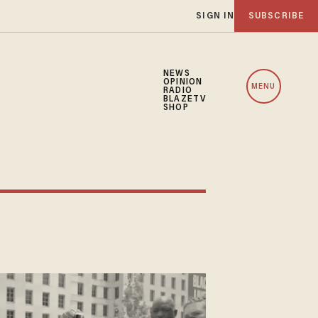
SIGN IN
SUBSCRIBE
NEWS
OPINION
MENU
RADIO
BLAZETV
SHOP