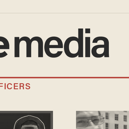
FICERS