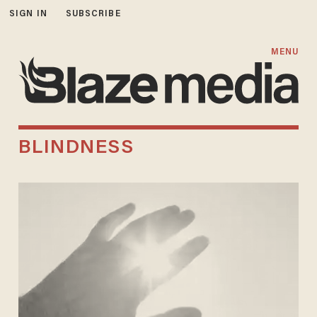
SIGN IN
SUBSCRIBE
MENU
BLINDNESS