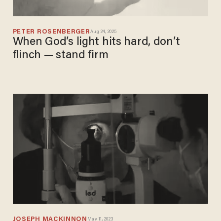
PETER ROSENBERGER
Aug 24, 2025
When God’s light hits hard, don’t
flinch — stand firm
JOSEPH MACKINNON
May 11, 2023