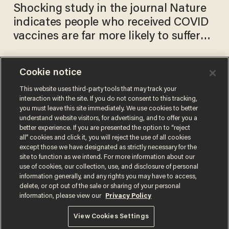
Shocking study in the journal Nature
indicates people who received COVID
vaccines are far more likely to suffer
blurred vision or blindness
Cookie notice
Blind, autistic performer
helped to 'America's Got
This website uses third-party tools that may track your
interaction with the site. If you do not consent to this tracking,
Talent' stage by his mom.
you must leave this site immediately. We use cookies to better
Then he starts singing — and
DAVE URBANSKI
understand website visitors, for advertising, and to offer you a
May 29, 2019
it's simply mind-blowing.
better experience. If you are presented the option to “reject
all” cookies and click it, you will reject the use of all cookies
except those we have designated as strictly necessary for the
site to function as we intend. For more information about our
use of cookies, our collection, use, and disclosure of personal
information generally, and any rights you may have to access,
delete, or opt out of the sale or sharing of your personal
Terms of Use
Privacy Policy
California Privacy Notice
information, please view our
Privacy Policy
Do Not Sell or Share My Personal Information
© 2026 Blaze Media LLC. All rights reserved.
View Cookies Settings