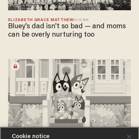
ELIZABETH GRACE MATTHEW
Oct 27, 2024
Bluey's dad isn't so bad — and moms
can be overly nurturing too
Cookie notice
JEREMY PRYOR
Oct 06, 2024