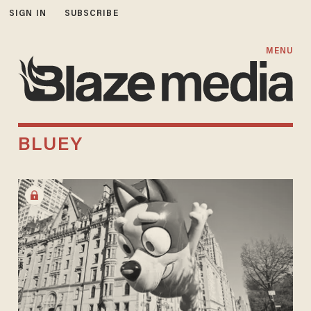
SIGN IN
SUBSCRIBE
MENU
BLUEY