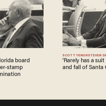
SCOTT YENOR
STEVEN D
lorida board
‘Rarely has a suit
ber-stamp
and fall of Santa
omination