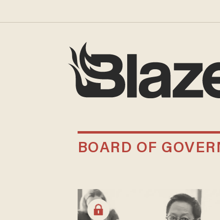
BOARD OF GOVER