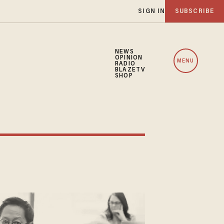
SIGN IN
SUBSCRIBE
NEWS
OPINION
MENU
RADIO
BLAZETV
SHOP