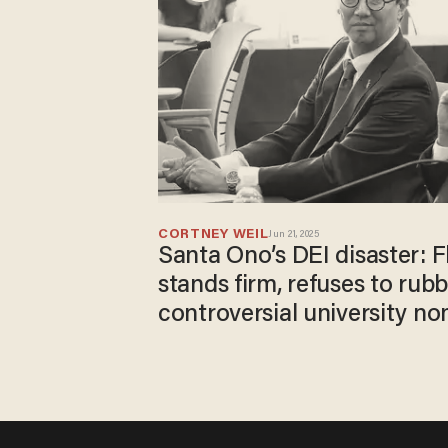
CORTNEY WEIL
Jun 21, 2025
Santa Ono’s DEI disaster: F
stands firm, refuses to rub
controversial university n