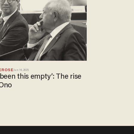
EROSE
Jun 14, 2025
 been this empty’: The rise
 Ono