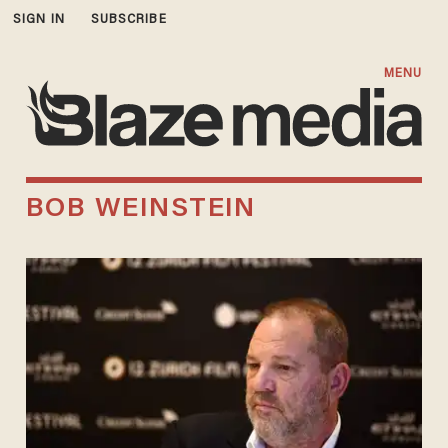
SIGN IN
SUBSCRIBE
MENU
BOB WEINSTEIN