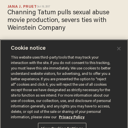
JANA J. PRUET
Oct 19, 2017
Channing Tatum pulls sexual abuse
movie production, severs ties with
Weinstein Company
Cookie notice
Harvey Weinstein's brother
finally breaks his silence on
This website uses third-party tools that may track your
interaction with the site. If you do not consent to this tracking,
his 'sick and depraved'
you must leave this site immediately. We use cookies to better
brother
CHRIS ENLOE
understand website visitors, for advertising, and to offer you a
Oct 15, 2017
better experience. If you are presented the option to “reject
all” cookies and click it, you will reject the use of all cookies
except those we have designated as strictly necessary for the
site to function as we intend. For more information about our
use of cookies, our collection, use, and disclosure of personal
information generally, and any rights you may have to access,
delete, or opt out of the sale or sharing of your personal
Terms of Use
Privacy Policy
California Privacy Notice
information, please view our
Privacy Policy
Do Not Sell or Share My Personal Information
© 2026 Blaze Media LLC. All rights reserved.