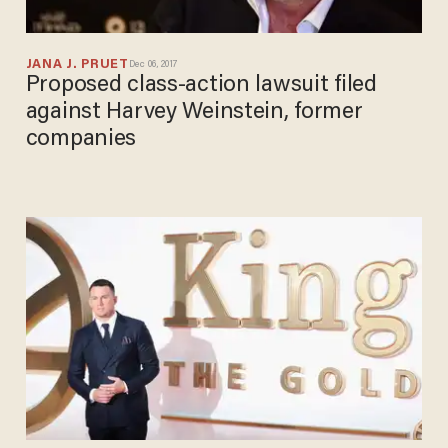
JANA J. PRUET
Dec 06, 2017
Proposed class-action lawsuit filed
against Harvey Weinstein, former
companies