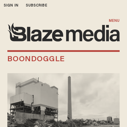
SIGN IN
SUBSCRIBE
MENU
BOONDOGGLE