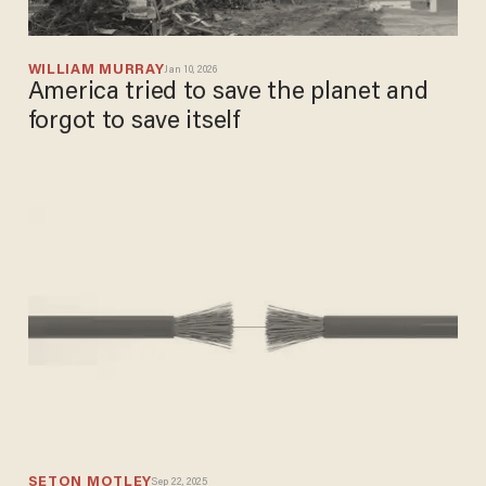
WILLIAM MURRAY
Jan 10, 2026
America tried to save the planet and
forgot to save itself
SETON MOTLEY
Sep 22, 2025