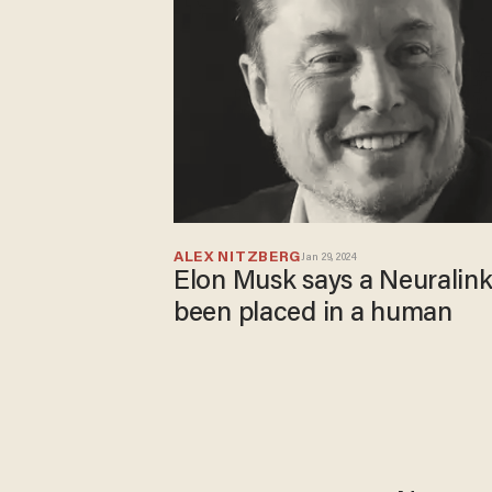
ALEX NITZBERG
Jan 29, 2024
Elon Musk says a Neuralink
been placed in a human