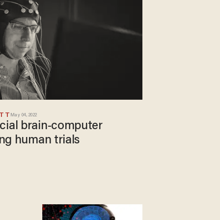
ETT
May 04, 2022
cial brain-computer
ing human trials