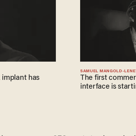
SAMUEL MANGOLD-LEN
 implant has
The first commer
interface is start