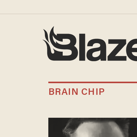
BRAIN CHIP