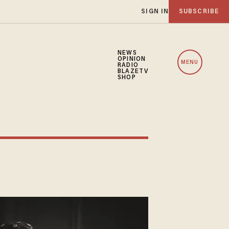
SIGN IN
SUBSCRIBE
NEWS
OPINION
MENU
RADIO
BLAZETV
SHOP