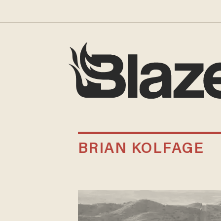
BRIAN KOLFAGE