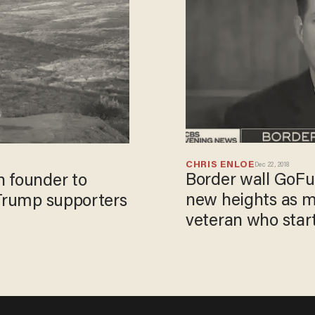
CHRIS ENLOE
Dec 22, 2018
Border wall GoF
n founder to
new heights as 
 Trump supporters
veteran who start