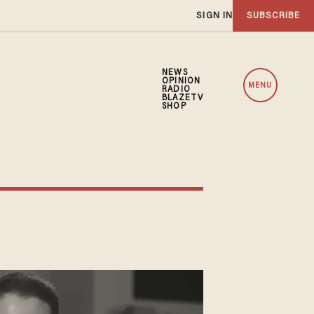
SIGN IN
SUBSCRIBE
NEWS
OPINION
MENU
RADIO
BLAZETV
SHOP