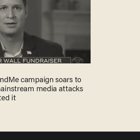
undMe campaign soars to
mainstream media attacks
ed it