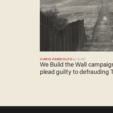
CHRIS PANDOLFO
Apr 06, 2022
We Build the Wall campaig
plead guilty to defrauding