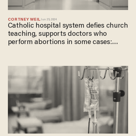
CORTNEY WEIL
Jun 25, 2024
Catholic hospital system defies church
teaching, supports doctors who
perform abortions in some cases:
Report