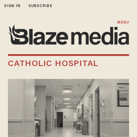
SIGN IN
SUBSCRIBE
MENU
CATHOLIC HOSPITAL