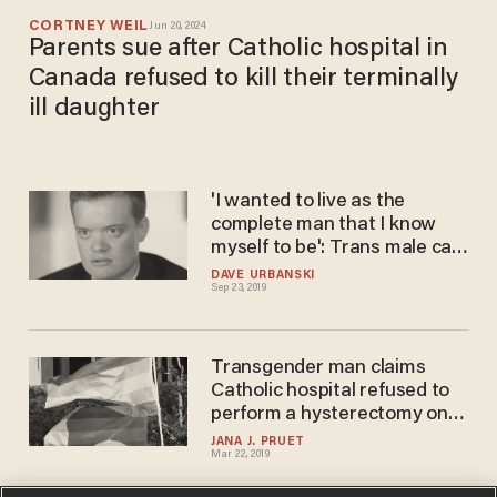
CORTNEY WEIL
Jun 20, 2024
Parents sue after Catholic hospital in
Canada refused to kill their terminally
ill daughter
'I wanted to live as the
complete man that I know
myself to be': Trans male can
sue Catholic hospital for
DAVE URBANSKI
Sep 23, 2019
canceling hysterectomy,
court rules
Transgender man claims
Catholic hospital refused to
perform a hysterectomy on
him. Now, he’s suing.
JANA J. PRUET
Mar 22, 2019