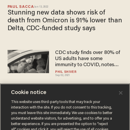
PAUL SACCA
Jan 13, 2022
Stunning new data shows risk of
death from Omicron is 91% lower than
Delta, CDC-funded study says
CDC study finds over 80% of
US adults have some
immunity to COVID, notes
prior infection offers similar
PHIL SHIVER
Sep 02, 2021
protection as vaccine
Cookie notice
CDC director: Data suggests
vaccinated people don't
This website uses third-party tools that may track your
interaction with the site. If you do not consent to this tracking,
carry COVID-19
you must leave this site immediately. We use cookies to better
CHRIS PANDOLFO
understand website visitors, for advertising, and to offer you a
Mar 31, 2021
better experience. If you are presented the option to “reject
all” cookies and click it, you will reject the use of all cookies