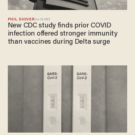
PHIL SHIVER
Jan 20, 2022
New CDC study finds prior COVID
infection offered stronger immunity
than vaccines during Delta surge