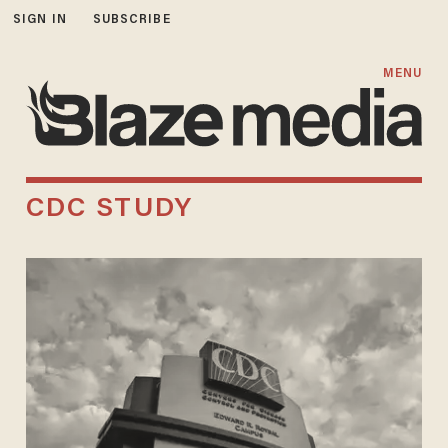
SIGN IN
SUBSCRIBE
MENU
CDC STUDY