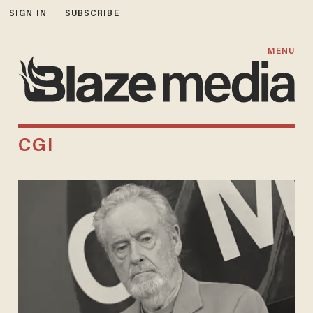
SIGN IN
SUBSCRIBE
MENU
CGI