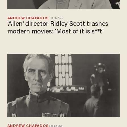
ANDREW CHAPADOS
Oct 08, 2025
'Alien' director Ridley Scott trashes
modern movies: 'Most of it is s**t'
ANDREW CHAPADOS
Sep 13, 2024