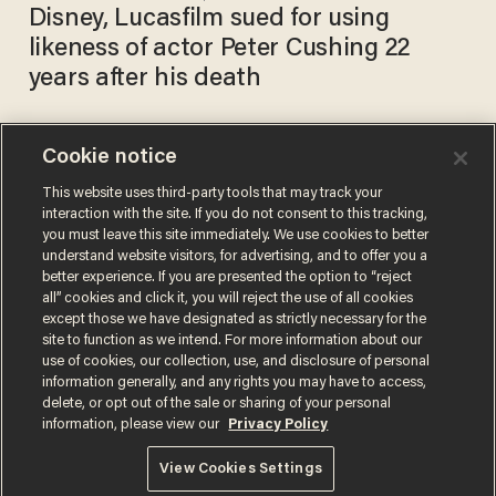
Disney, Lucasfilm sued for using
likeness of actor Peter Cushing 22
years after his death
Cookie notice
'They're just going to steal
my body': Nicolas Cage says
This website uses third-party tools that may track your
interaction with the site. If you do not consent to this tracking,
he's terrified of what AI will
you must leave this site immediately. We use cookies to better
do to art
ANDREW CHAPADOS
understand website visitors, for advertising, and to offer you a
Jul 10, 2024
better experience. If you are presented the option to “reject
all” cookies and click it, you will reject the use of all cookies
except those we have designated as strictly necessary for the
site to function as we intend. For more information about our
use of cookies, our collection, use, and disclosure of personal
information generally, and any rights you may have to access,
delete, or opt out of the sale or sharing of your personal
Terms of Use
Privacy Policy
California Privacy Notice
information, please view our
Privacy Policy
Do Not Sell or Share My Personal Information
© 2026 Blaze Media LLC. All rights reserved.
View Cookies Settings