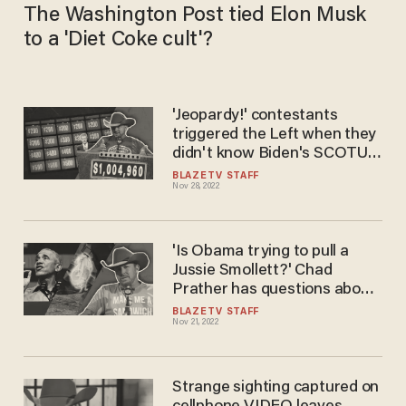
The Washington Post tied Elon Musk
to a 'Diet Coke cult'?
'Jeopardy!' contestants
triggered the Left when they
didn't know Biden's SCOTUS
pick
BLAZETV STAFF
Nov 28, 2022
'Is Obama trying to pull a
Jussie Smollett?' Chad
Prather has questions about
the discovery at the Obama
BLAZETV STAFF
Nov 21, 2022
Presidential Center
Strange sighting captured on