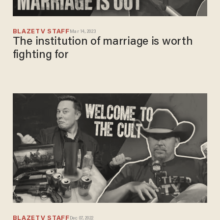
BLAZETV STAFF
Mar 14, 2023
The institution of marriage is worth
fighting for
BLAZETV STAFF
Dec 07, 2022