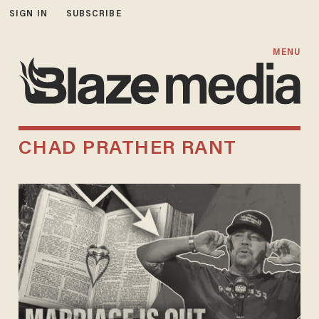
SIGN IN
SUBSCRIBE
MENU
CHAD PRATHER RANT