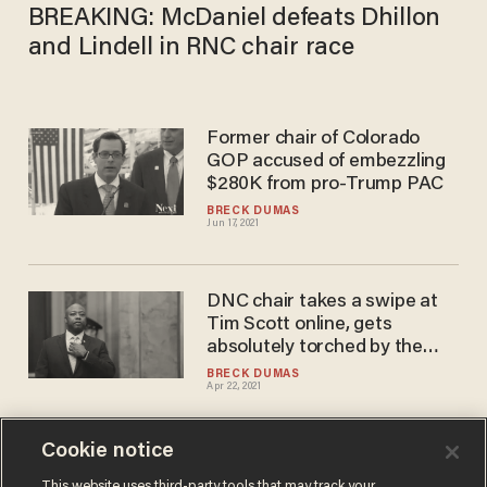
BREAKING: McDaniel defeats Dhillon
and Lindell in RNC chair race
Former chair of Colorado
GOP accused of embezzling
$280K from pro-Trump PAC
BRECK DUMAS
Jun 17, 2021
DNC chair takes a swipe at
Tim Scott online, gets
absolutely torched by the
Republican senator
BRECK DUMAS
Apr 22, 2021
Cookie notice
Pro-Trump attorney Lin
This website uses third-party tools that may track your