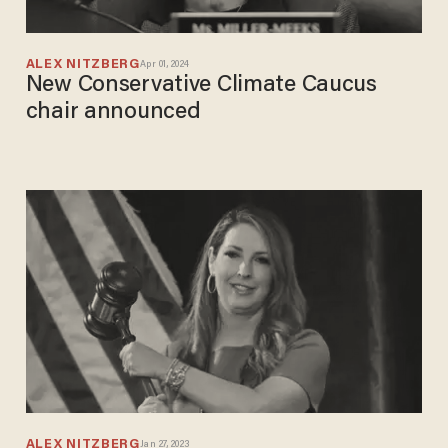
ALEX NITZBERG
Apr 01, 2024
New Conservative Climate Caucus
chair announced
ALEX NITZBERG
Jan 27, 2023