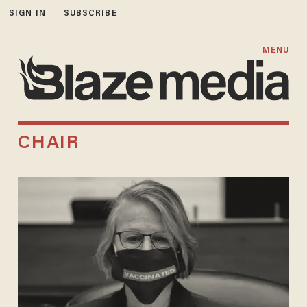
SIGN IN
SUBSCRIBE
MENU
CHAIR