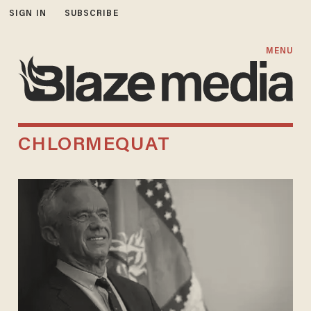
SIGN IN
SUBSCRIBE
MENU
CHLORMEQUAT