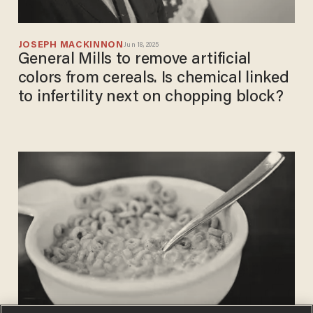
JOSEPH MACKINNON
Jun 18, 2025
General Mills to remove artificial
colors from cereals. Is chemical linked
to infertility next on chopping block?