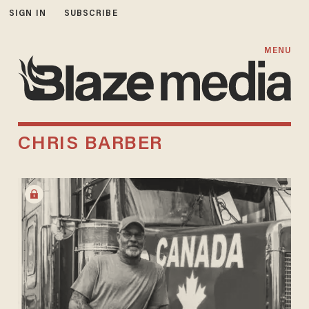
SIGN IN
SUBSCRIBE
MENU
CHRIS BARBER