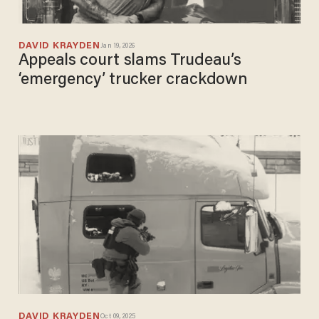
DAVID KRAYDEN
Jan 19, 2026
Appeals court slams Trudeau’s
‘emergency’ trucker crackdown
DAVID KRAYDEN
Oct 09, 2025