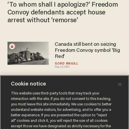
‘To whom shall I apologize?’ Freedom
Convoy defendants accept house
arrest without ‘remorse’
Canada still bent on seizing
Freedom Convoy symbol ‘Big
Red’
GORD MAGILL
Sep 23, 2025
Cookie notice
Freedom Convoy sentencing
straight from anarcho-
This website uses third-party tools that may track your
interaction with the site. If you do not consent to this tracking,
tyranny playbook
you must leave this site immediately. We use cookies to better
DAVID KRAYDEN
understand website visitors, for advertising, and to offer you a
Jul 30, 2025
better experience. If you are presented the option to “reject
all” cookies and click it, you will reject the use of all cookies
except those we have designated as strictly necessary for the