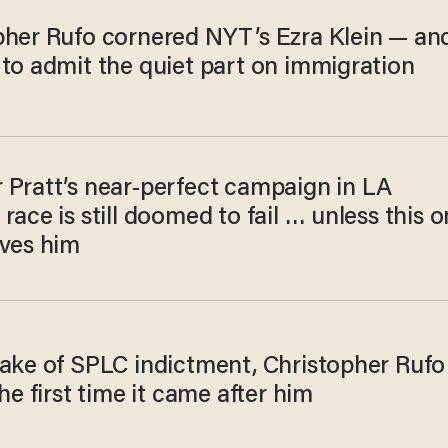
pher Rufo cornered NYT’s Ezra Klein — an
 to admit the quiet part on immigration
 Pratt’s near-perfect campaign in LA
race is still doomed to fail … unless this 
aves him
wake of SPLC indictment, Christopher​ Rufo
the first time it came after him