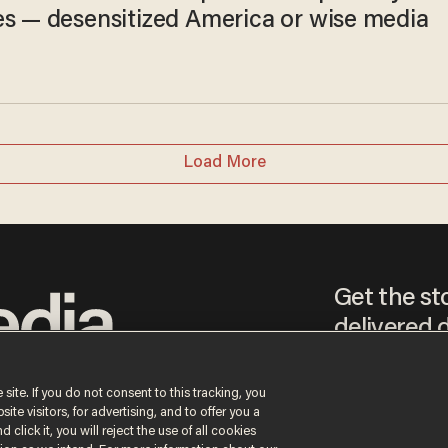
es — desensitized America or wise media
Load More
Get the st
delivered d
tice
 site. If you do not consent to this tracking, you
te visitors, for advertising, and to offer you a
By signing up, you agr
 click it, you will reject the use of all cookies
receive content that m