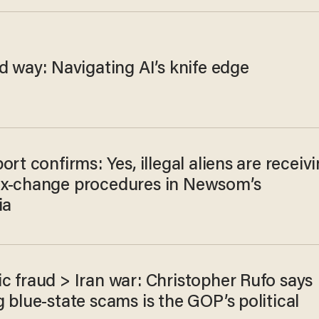
d way: Navigating AI’s knife edge
ort confirms: Yes, illegal aliens are receiv
x-change procedures in Newsom’s
ia
c fraud > Iran war: Christopher Rufo says
 blue-state scams is the GOP’s political