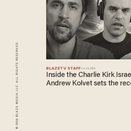
© 2026 BLAZE MEDIA LLC. ALL RIGHTS RESERVED.
BLAZETV STAFF
Jul 24, 2026
Inside the Charlie Kirk Isra
Andrew Kolvet sets the rec