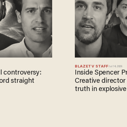
BLAZETV STAFF
Jul 14, 2026
el controversy:
Inside Spencer Pr
ord straight
Creative director
truth in explosiv