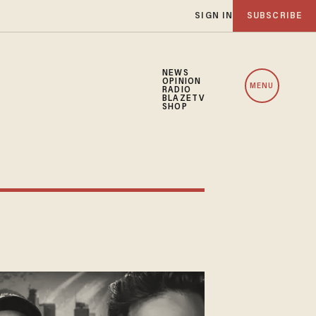
SIGN IN
SUBSCRIBE
NEWS
OPINION
MENU
RADIO
BLAZETV
SHOP