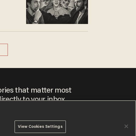
ories that matter most
irectly to your inbox.
View Cookies Settings
ee to our
Privacy Policy
and
Terms of Use
, and agree to
ay sometimes include advertisements. You may opt out at