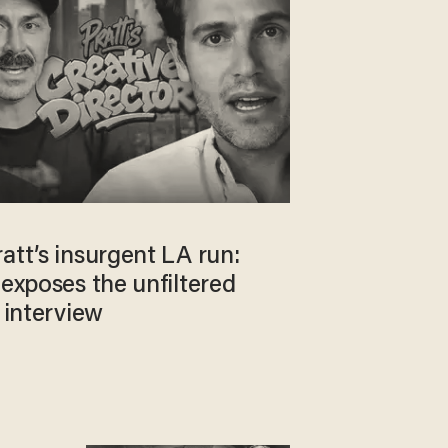
att’s insurgent LA run:
 exposes the unfiltered
e interview