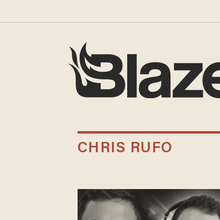
CHRIS RUFO