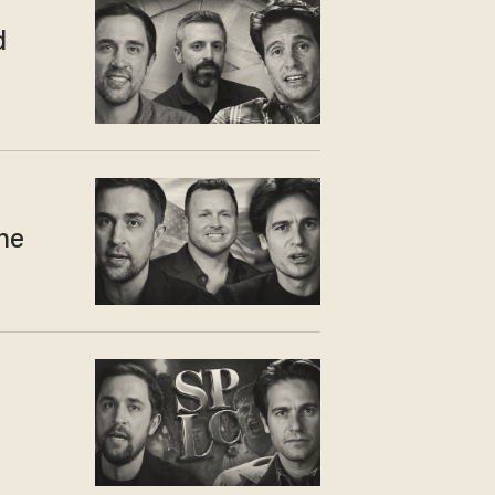
d
one