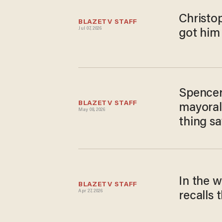
Christo
BLAZETV STAFF
Jul 07, 2026
got him
Spencer
BLAZETV STAFF
mayoral 
May 08, 2026
thing s
In the 
BLAZETV STAFF
Apr 27, 2026
recalls 