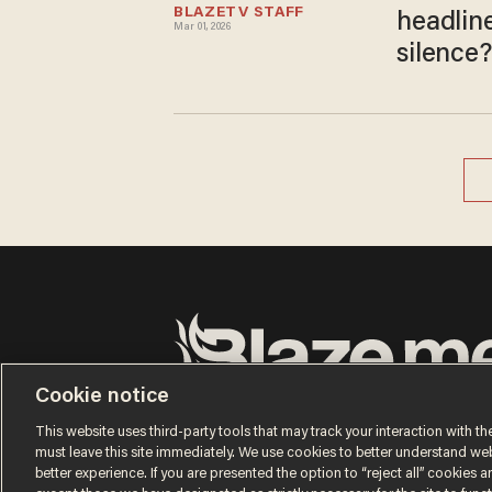
BLAZETV STAFF
headlin
Mar 01, 2026
silence?
Cookie notice
Terms of Use
Privacy Policy
California Privacy No
Do Not Sell or Share My Personal Information
This website uses third-party tools that may track your interaction with the
© 2026 Blaze Media LLC. All rights reserved.
must leave this site immediately. We use cookies to better understand websi
better experience. If you are presented the option to “reject all” cookies and