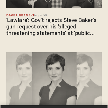
DAVE URBANSKI
May 16, 2024
'Lawfare': Gov't rejects Steve Baker's
gun request over his 'alleged
threatening statements' at 'public
officials' on Jan. 6