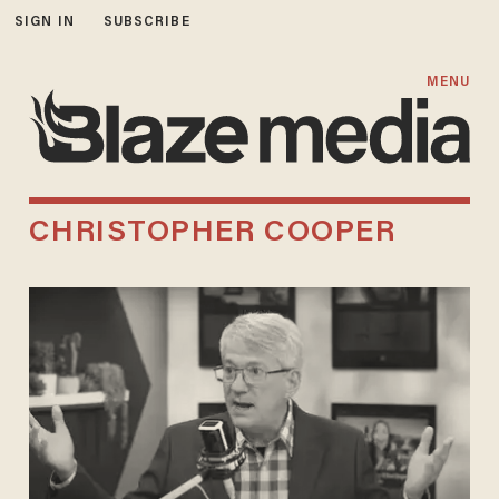
SIGN IN
SUBSCRIBE
MENU
CHRISTOPHER COOPER