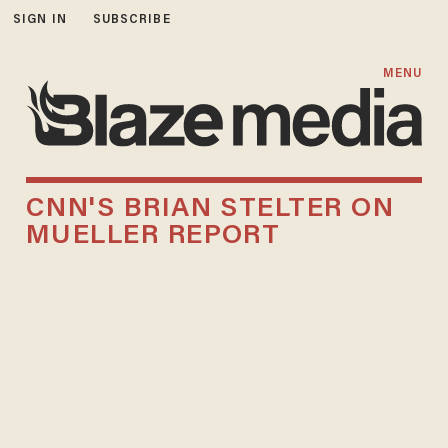
SIGN IN
SUBSCRIBE
MENU
CNN'S BRIAN STELTER ON
MUELLER REPORT