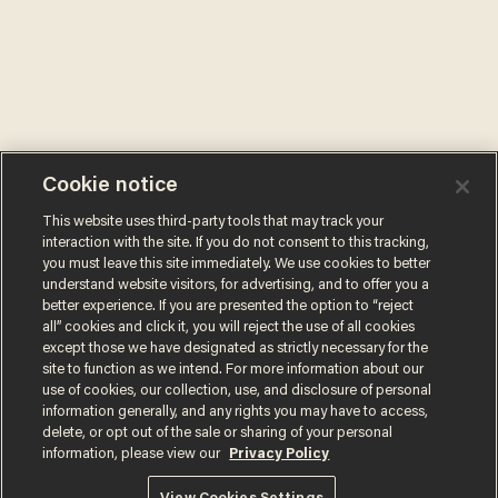
Cookie notice
This website uses third-party tools that may track your
interaction with the site. If you do not consent to this tracking,
you must leave this site immediately. We use cookies to better
understand website visitors, for advertising, and to offer you a
better experience. If you are presented the option to “reject
all” cookies and click it, you will reject the use of all cookies
except those we have designated as strictly necessary for the
site to function as we intend. For more information about our
use of cookies, our collection, use, and disclosure of personal
information generally, and any rights you may have to access,
delete, or opt out of the sale or sharing of your personal
information, please view our
Privacy Policy
Terms of Use
Privacy Policy
California Privacy Notice
Do Not Sell or Share My Personal Information