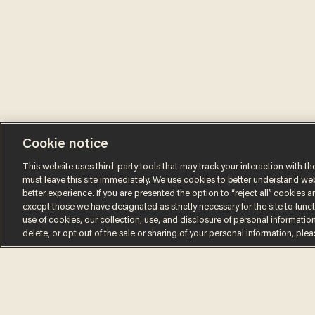
Cookie notice
This website uses third-party tools that may track your interaction with the
must leave this site immediately. We use cookies to better understand websi
better experience. If you are presented the option to “reject all” cookies and
except those we have designated as strictly necessary for the site to fun
use of cookies, our collection, use, and disclosure of personal informatio
Terms of Use
Privacy Policy
California Privacy No
delete, or opt out of the sale or sharing of your personal information, ple
Do Not Sell or Share My Personal Information
© 2026 Blaze Media LLC. All rights reserved.