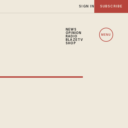
SIGN IN
SUBSCRIBE
NEWS
OPINION
MENU
RADIO
BLAZETV
SHOP