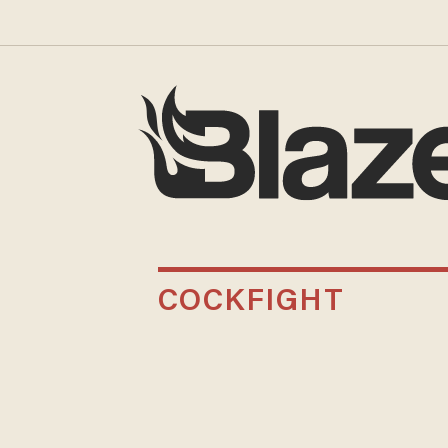
COCKFIGHT