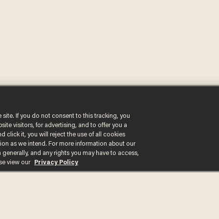
 site. If you do not consent to this tracking, you
Get the st
te visitors, for advertising, and to offer you a
 click it, you will reject the use of all cookies
delivered d
ction as we intend. For more information about our
n generally, and any rights you may have to access,
tice
ase view our
Privacy Policy
By signing up, you agr
receive content that m
any time.