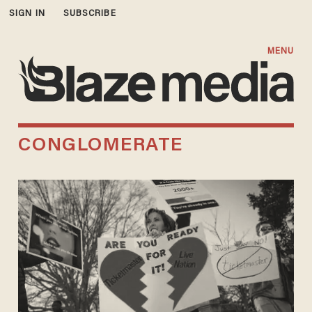
SIGN IN
SUBSCRIBE
MENU
CONGLOMERATE