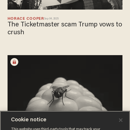
HORACE COOPER
Sep 04, 2025
The Ticketmaster scam Trump vows to
crush
Cookie notice
BUCK THROCKMORTON
This website uses third-party tools that may track your
Aug 16, 2025