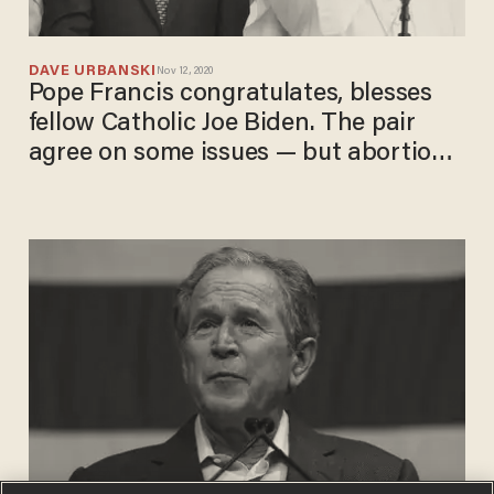
DAVE URBANSKI
Nov 12, 2020
Pope Francis congratulates, blesses
fellow Catholic Joe Biden. The pair
agree on some issues — but abortion
isn't one of them.