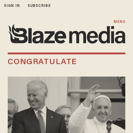
SIGN IN
SUBSCRIBE
MENU
CONGRATULATE